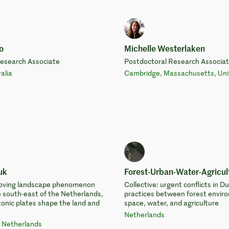
o
Michelle Westerlaken
Research Associate
Postdoctoral Research Associa
alia
Cambridge, Massachusetts, Uni
uk
Forest-Urban-Water-Agricult
 moving landscape phenomenon
Collective: urgent conflicts in D
e south-east of the Netherlands,
practices between forest envir
onic plates shape the land and
space, water, and agriculture
Netherlands
 Netherlands