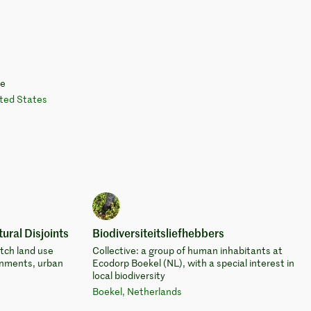
te
ted States
ural Disjoints
Biodiversiteitsliefhebbers
utch land use
Collective: a group of human inhabitants at
onments, urban
Ecodorp Boekel (NL), with a special interest in
local biodiversity
Boekel, Netherlands