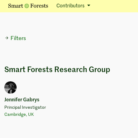
Contributors
Filters
Smart Forests Research Group
Jennifer Gabrys
Principal Investigator
Cambridge, UK