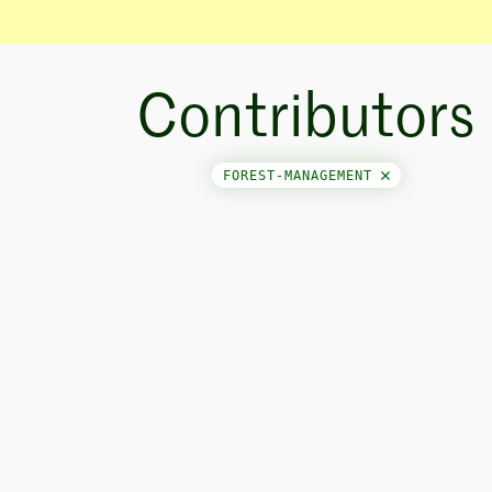
Contributors
FOREST-MANAGEMENT