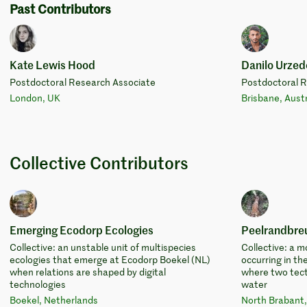
Past Contributors
Kate Lewis Hood
Danilo Urzed
Postdoctoral Research Associate
Postdoctoral 
London, UK
Brisbane, Austr
Collective Contributors
Emerging Ecodorp Ecologies
Peelrandbre
Collective: an unstable unit of multispecies
Collective: a
ecologies that emerge at Ecodorp Boekel (NL)
occurring in th
when relations are shaped by digital
where two tect
technologies
water
Boekel, Netherlands
North Brabant,