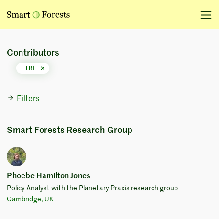
Contributors
FIRE
Filters
Smart Forests Research Group
Phoebe Hamilton Jones
Policy Analyst with the Planetary Praxis research group
Cambridge, UK