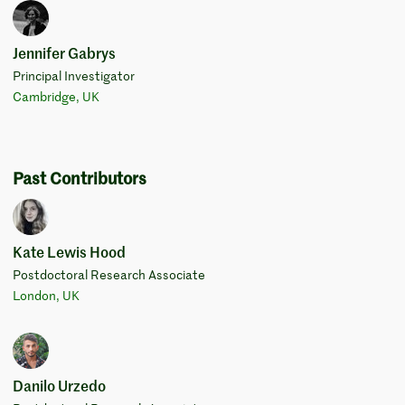
Jennifer Gabrys
Principal Investigator
Cambridge, UK
Past Contributors
Kate Lewis Hood
Postdoctoral Research Associate
London, UK
Danilo Urzedo