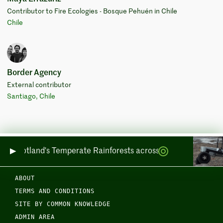
Contributor to Fire Ecologies - Bosque Pehuén in Chile
Chile
Border Agency
External contributor
Santiago, Chile
ring Scotland's Temperate Rainforests across Sea and Land
ABOUT
TERMS AND CONDITIONS
SITE BY COMMON KNOWLEDGE
ADMIN AREA