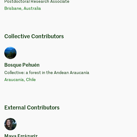
Postdoctoral Research Associate
Brisbane, Australia
Collective Contributors
Bosque Pehuén
Collective: a forest in the Andean Araucanía
Araucanía, Chile
External Contributors
Maya Errázuriz