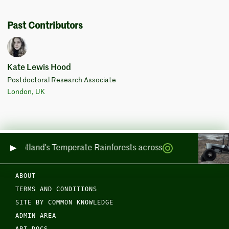
Past Contributors
Kate Lewis Hood
Postdoctoral Research Associate
London, UK
ring Scotland's Temperate Rainforests across Sea and Land
ABOUT
TERMS AND CONDITIONS
SITE BY COMMON KNOWLEDGE
ADMIN AREA