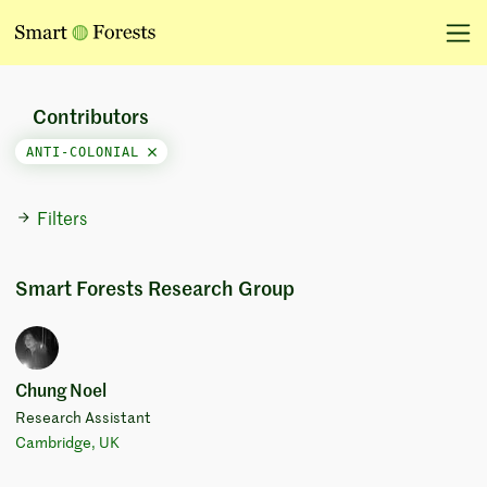
Contributors
ANTI-COLONIAL
Filters
Smart Forests Research Group
Chung Noel
Research Assistant
Cambridge, UK