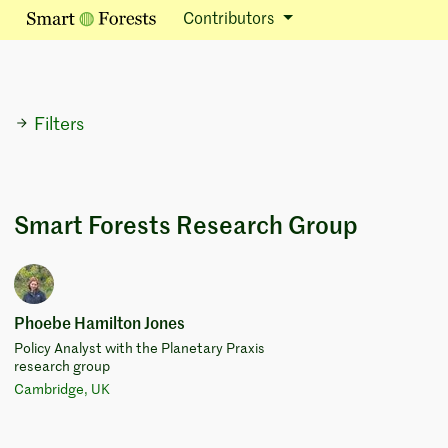
Contributors
Filters
Smart Forests Research Group
Phoebe Hamilton Jones
Policy Analyst with the Planetary Praxis
research group
Cambridge, UK