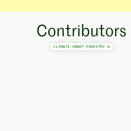
Contributors
CLIMATE-SMART-FORESTRY