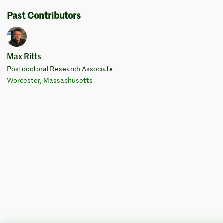
Past Contributors
Max Ritts
Postdoctoral Research Associate
Worcester, Massachusetts