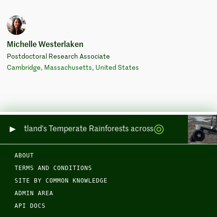
Michelle Westerlaken
Postdoctoral Research Associate
Cambridge, Massachusetts, United States
ing Scotland's Temperate Rainforests across Sea and Land
ABOUT
TERMS AND CONDITIONS
SITE BY COMMON KNOWLEDGE
ADMIN AREA
API DOCS