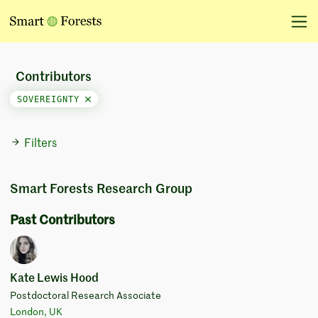
Contributors
SOVEREIGNTY
Filters
Smart Forests Research Group
Past Contributors
Kate Lewis Hood
Postdoctoral Research Associate
London, UK