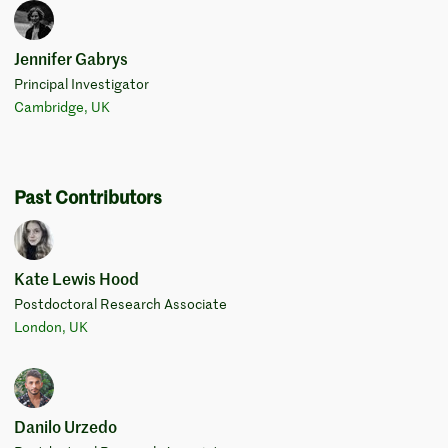
Jennifer Gabrys
Principal Investigator
Cambridge, UK
Past Contributors
Kate Lewis Hood
Postdoctoral Research Associate
London, UK
Danilo Urzedo