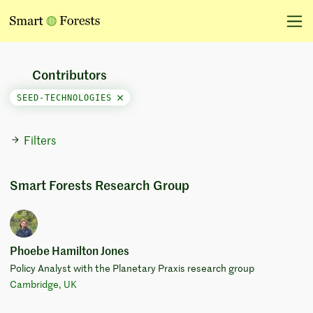
Contributors
SEED-TECHNOLOGIES
Filters
Smart Forests Research Group
Phoebe Hamilton Jones
Policy Analyst with the Planetary Praxis research group
Cambridge, UK