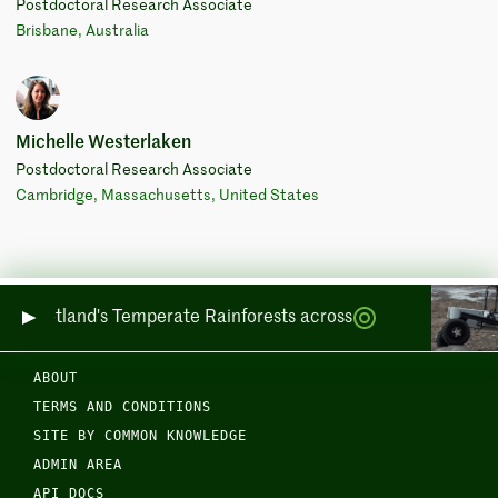
Postdoctoral Research Associate
Brisbane, Australia
Michelle Westerlaken
Postdoctoral Research Associate
Cambridge, Massachusetts, United States
ing Scotland's Temperate Rainforests across Sea and Land
ABOUT
TERMS AND CONDITIONS
SITE BY COMMON KNOWLEDGE
ADMIN AREA
API DOCS