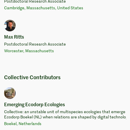
Postdoctoral Research Associate
Cambridge, Massachusetts, United States
Max Ritts
Postdoctoral Research Associate
Worcester, Massachusetts
Collective Contributors
Emerging Ecodorp Ecologies
Collective: an unstable unit of multispecies ecologies that emerge a
Ecodorp Boekel (NL) when relations are shaped by digital technologi
Boekel, Netherlands