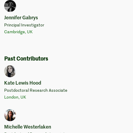
Jennifer Gabrys
Principal Investigator
Cambridge, UK
Past Contributors
Kate Lewis Hood
Postdoctoral Research Associate
London, UK
Michelle Westerlaken