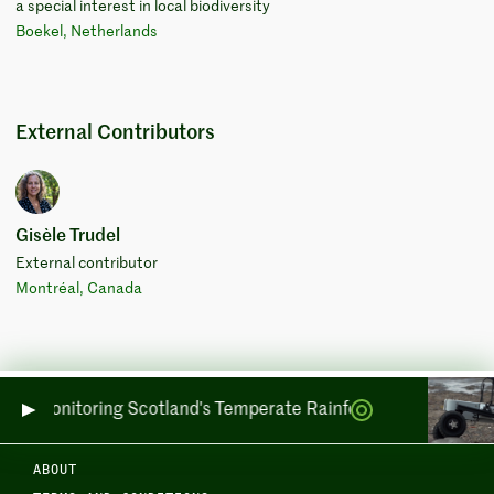
a special interest in local biodiversity
Boekel, Netherlands
External Contributors
Gisèle Trudel
External contributor
Montréal, Canada
side: Monitoring Scotland's Temperate Rainforests across Sea
ABOUT