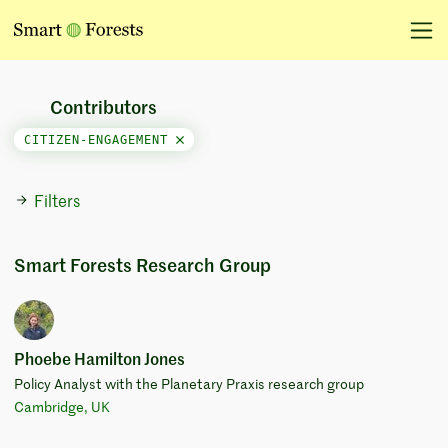
Contributors
CITIZEN-ENGAGEMENT
Filters
Smart Forests Research Group
Phoebe Hamilton Jones
Policy Analyst with the Planetary Praxis research group
Cambridge, UK