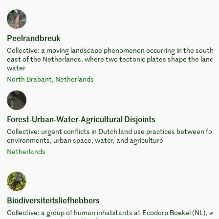
Peelrandbreuk
Collective: a moving landscape phenomenon occurring in the south-
east of the Netherlands, where two tectonic plates shape the land 
water
North Brabant, Netherlands
Forest-Urban-Water-Agricultural Disjoints
Collective: urgent conflicts in Dutch land use practices between fore
environments, urban space, water, and agriculture
Netherlands
Biodiversiteitsliefhebbers
Collective: a group of human inhabitants at Ecodorp Boekel (NL), wi