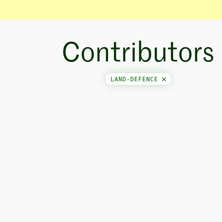
Contributors
LAND-DEFENCE