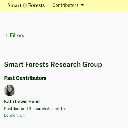
Contributors
Filters
Smart Forests Research Group
Past Contributors
Kate Lewis Hood
Postdoctoral Research Associate
London, UK