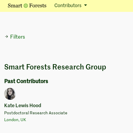
Contributors
Filters
Smart Forests Research Group
Past Contributors
Kate Lewis Hood
Postdoctoral Research Associate
London, UK