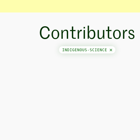
Contributors
INDIGENOUS-SCIENCE