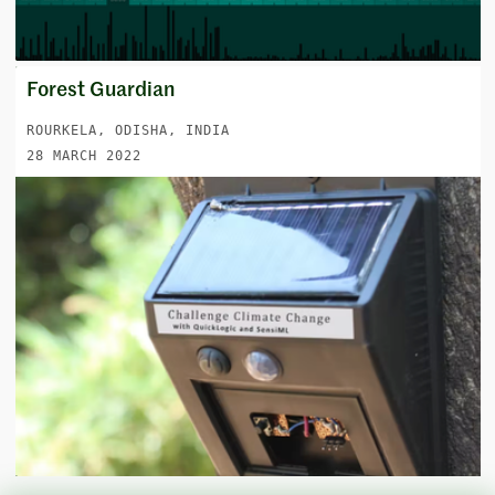
Forest Guardian
ROURKELA, ODISHA, INDIA
28 MARCH 2022