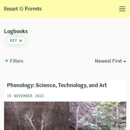
Logbooks
DIY
Filters
Newest First
Sort Options
Phenology: Science, Technology, and Art
15 NOVEMBER 2022