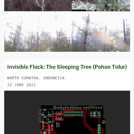
Invisible Flock: The Sleeping Tree (Pohon Tidur)
NORTH SUMATRA, INDONESIA
23 JUNE 2022