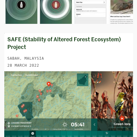
SAFE (Stability of Altered Forest Ecosystem)
Project
SABAH, MALAYSIA
28 MARCH 2022