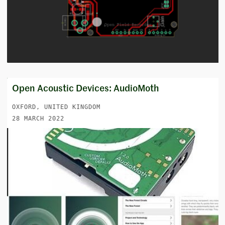
Open Acoustic Devices: AudioMoth
OXFORD, UNITED KINGDOM
28 MARCH 2022