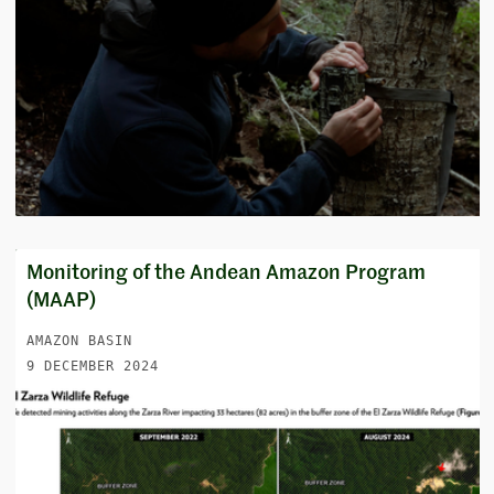
Monitoring of the Andean Amazon Program
(MAAP)
AMAZON BASIN
9 DECEMBER 2024