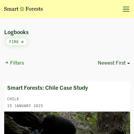
Logbooks
FIRE
Filters
Newest First
Sort Options
Smart Forests: Chile Case Study
CHILE
15 JANUARY 2025