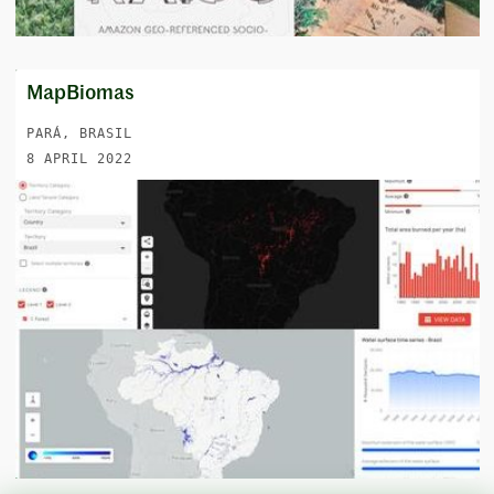
MapBiomas
PARÁ, BRASIL
8 APRIL 2022