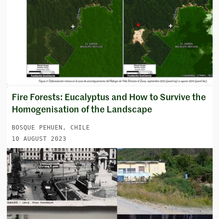
Fire Forests: Eucalyptus and How to Survive the
Homogenisation of the Landscape
BOSQUE PEHUEN, CHILE
10 AUGUST 2023