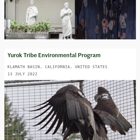
Yurok Tribe Environmental Program
KLAMATH BASIN, CALIFORNIA, UNITED STATES
13 JULY 2022