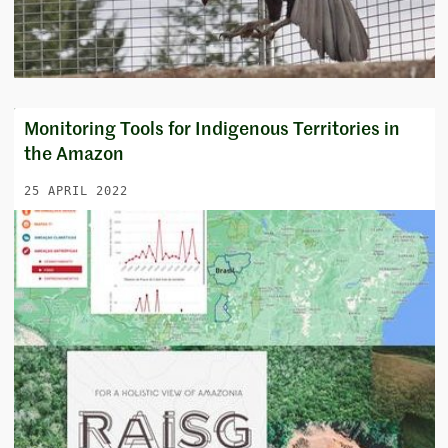
Monitoring Tools for Indigenous Territories in
the Amazon
25 APRIL 2022