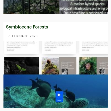
Symbiocene Forests
17 FEBRUARY 2023