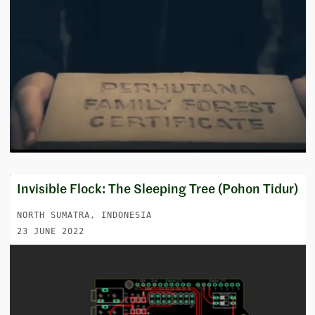
Invisible Flock: The Sleeping Tree (Pohon Tidur)
NORTH SUMATRA, INDONESIA
23 JUNE 2022