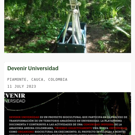
Devenir Universidad
PIAMONTE, CAUCA, COLOMBIA
11 JULY 2023