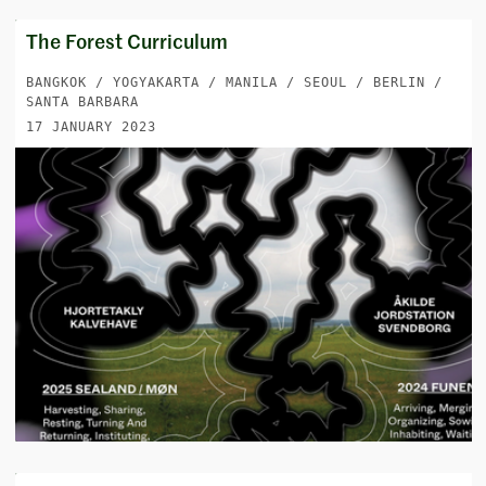
The Forest Curriculum
BANGKOK / YOGYAKARTA / MANILA / SEOUL / BERLIN /
SANTA BARBARA
17 JANUARY 2023