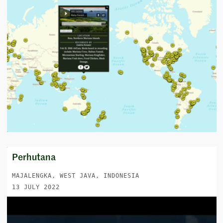
Perhutana
MAJALENGKA, WEST JAVA, INDONESIA
13 JULY 2022