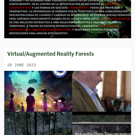
Virtual/Augmented Reality Forests
20 JUNE 2023