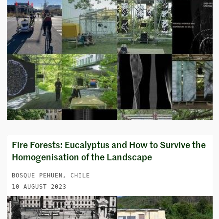
Fire Forests: Eucalyptus and How to Survive the
Homogenisation of the Landscape
BOSQUE PEHUEN, CHILE
10 AUGUST 2023