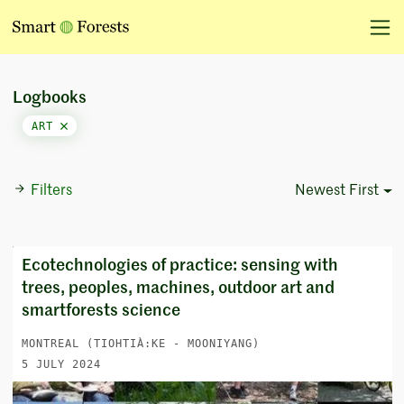
Logbooks
ART
Filters
Newest First
Sort Options
Ecotechnologies of practice: sensing with
trees, peoples, machines, outdoor art and
smartforests science
MONTREAL (TIOHTIÀ:KE - MOONIYANG)
5 JULY 2024