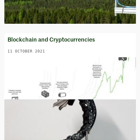
Blockchain and Cryptocurrencies
11 OCTOBER 2021