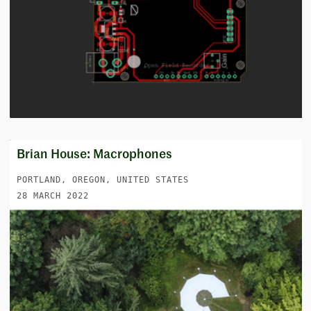
Brian House: Macrophones
PORTLAND, OREGON, UNITED STATES
28 MARCH 2022