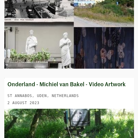
Onderland - Michiel van Bakel - Video Artwork
ST ANNABOS, UDEN, NETHERLANDS
2 AUGUST 2023