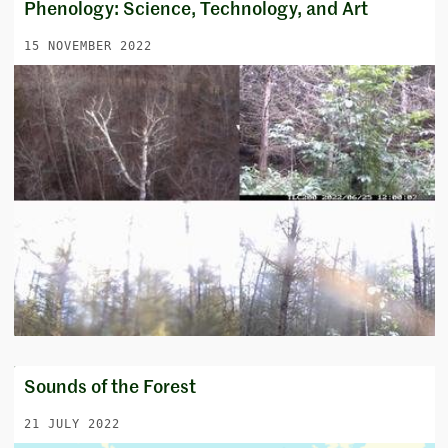
Phenology: Science, Technology, and Art
15 NOVEMBER 2022
Sounds of the Forest
21 JULY 2022