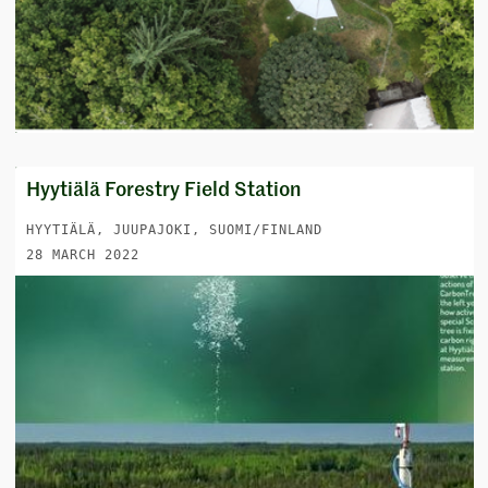
Hyytiälä Forestry Field Station
HYYTIÄLÄ, JUUPAJOKI, SUOMI/FINLAND
28 MARCH 2022