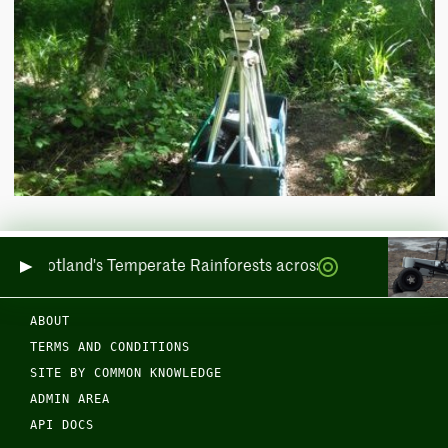
ring Scotland's Temperate Rainforests across Sea and Land
ABOUT
TERMS AND CONDITIONS
SITE BY COMMON KNOWLEDGE
ADMIN AREA
API DOCS