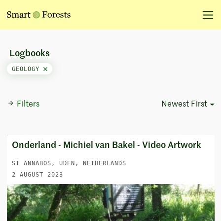
Logbooks
GEOLOGY
Filters
Newest First
Sort Options
Onderland - Michiel van Bakel - Video Artwork
ST ANNABOS, UDEN, NETHERLANDS
2 AUGUST 2023