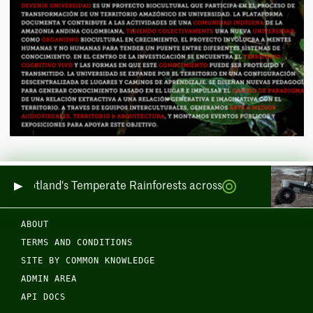
ring Scotland's Temperate Rainforests across Sea and Land
ABOUT
TERMS AND CONDITIONS
SITE BY COMMON KNOWLEDGE
ADMIN AREA
API DOCS