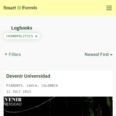
Logbooks
COSMOPOLITICS
Filters
Newest First
Sort Options
Devenir Universidad
PIAMONTE, CAUCA, COLOMBIA
11 JULY 2023