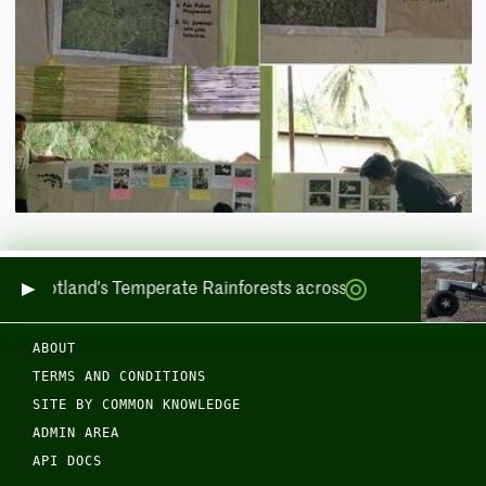
ring Scotland's Temperate Rainforests across Sea and Land
ABOUT
TERMS AND CONDITIONS
SITE BY COMMON KNOWLEDGE
ADMIN AREA
API DOCS