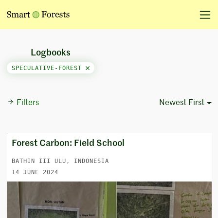
Logbooks
SPECULATIVE-FOREST
Filters
Newest First
Sort Options
Forest Carbon: Field School
BATHIN III ULU, INDONESIA
14 JUNE 2024