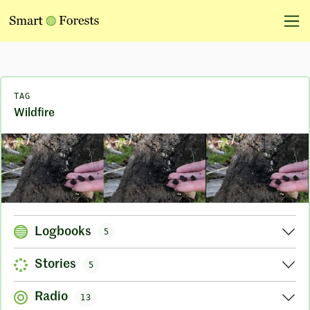
TAG
Wildfire
Logbooks
5
Stories
5
Radio
13