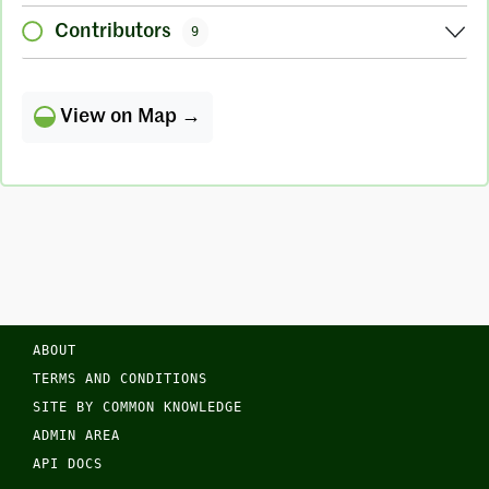
Contributors
9
View on Map →
ABOUT
TERMS AND CONDITIONS
SITE BY COMMON KNOWLEDGE
ADMIN AREA
API DOCS