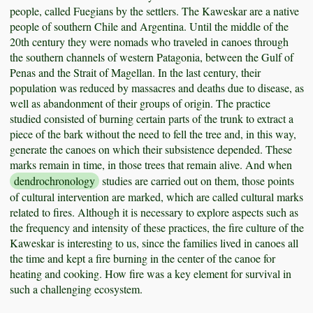
people, called Fuegians by the settlers. The Kaweskar are a native
people of southern Chile and Argentina. Until the middle of the
20th century they were nomads who traveled in canoes through
the southern channels of western Patagonia, between the Gulf of
Penas and the Strait of Magellan. In the last century, their
population was reduced by massacres and deaths due to disease, as
well as abandonment of their groups of origin. The practice
studied consisted of burning certain parts of the trunk to extract a
piece of the bark without the need to fell the tree and, in this way,
generate the canoes on which their subsistence depended. These
marks remain in time, in those trees that remain alive. And when
dendrochronology
studies are carried out on them, those points
of cultural intervention are marked, which are called cultural marks
related to fires. Although it is necessary to explore aspects such as
the frequency and intensity of these practices, the fire culture of the
Kaweskar is interesting to us, since the families lived in canoes all
the time and kept a fire burning in the center of the canoe for
heating and cooking. How fire was a key element for survival in
such a challenging ecosystem.