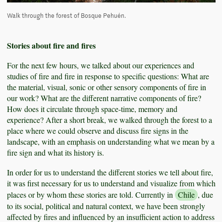
Walk through the forest of Bosque Pehuén.
Stories about fire and fires
For the next few hours, we talked about our experiences and
studies of fire and fire in response to specific questions: What are
the material, visual, sonic or other sensory components of fire in
our work? What are the different narrative components of fire?
How does it circulate through space-time, memory and
experience? After a short break, we walked through the forest to a
place where we could observe and discuss fire signs in the
landscape, with an emphasis on understanding what we mean by a
fire sign and what its history is.
In order for us to understand the different stories we tell about fire,
it was first necessary for us to understand and visualize from which
places or by whom these stories are told. Currently in
Chile
, due
to its social, political and natural context, we have been strongly
affected by fires and influenced by an insufficient action to address