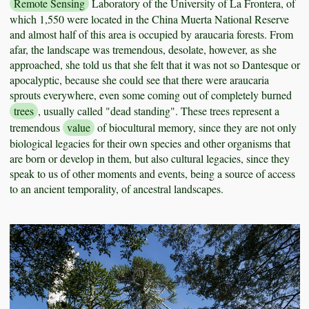
Remote Sensing
Laboratory of the University of La Frontera, of
which 1,550 were located in the China Muerta National Reserve
and almost half of this area is occupied by araucaria forests. From
afar, the landscape was tremendous, desolate, however, as she
approached, she told us that she felt that it was not so Dantesque or
apocalyptic, because she could see that there were araucaria
sprouts everywhere, even some coming out of completely burned
trees
, usually called "dead standing". These trees represent a
tremendous
value
of biocultural memory, since they are not only
biological legacies for their own species and other organisms that
are born or develop in them, but also cultural legacies, since they
speak to us of other moments and events, being a source of access
to an ancient temporality, of ancestral landscapes.