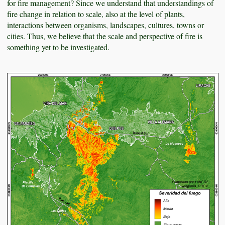
for fire management? Since we understand that understandings of
fire change in relation to scale, also at the level of plants,
interactions between organisms, landscapes, cultures, towns or
cities. Thus, we believe that the scale and perspective of fire is
something yet to be investigated.