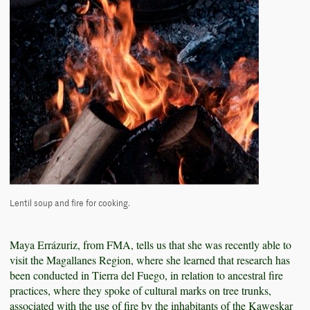
Lentil soup and fire for cooking.
Maya Errázuriz, from FMA, tells us that she was recently able to
visit the Magallanes Region, where she learned that research has
been conducted in Tierra del Fuego, in relation to ancestral fire
practices, where they spoke of cultural marks on tree trunks,
associated with the use of fire by the inhabitants of the Kaweskar