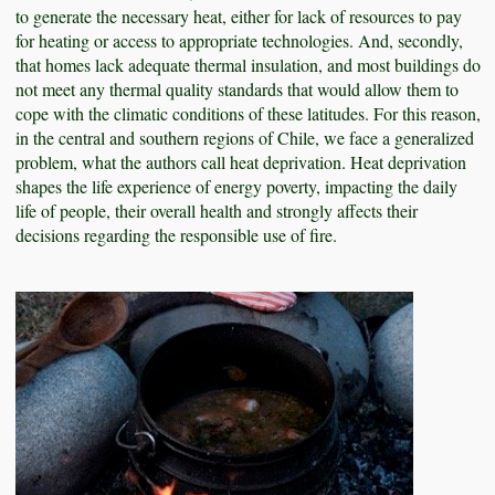
to generate the necessary heat, either for lack of resources to pay
for heating or access to appropriate technologies. And, secondly,
that homes lack adequate thermal insulation, and most buildings do
not meet any thermal quality standards that would allow them to
cope with the climatic conditions of these latitudes. For this reason,
in the central and southern regions of Chile, we face a generalized
problem, what the authors call heat deprivation. Heat deprivation
shapes the life experience of energy poverty, impacting the daily
life of people, their overall health and strongly affects their
decisions regarding the responsible use of fire.