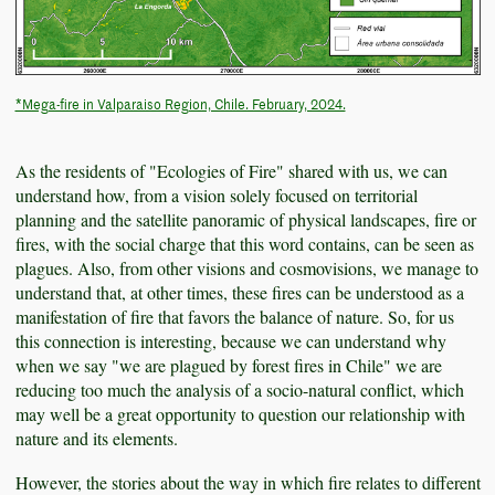
*Mega-fire in Valparaiso Region, Chile. February, 2024.
As the residents of "Ecologies of Fire" shared with us, we can
understand how, from a vision solely focused on territorial
planning and the satellite panoramic of physical landscapes, fire or
fires, with the social charge that this word contains, can be seen as
plagues. Also, from other visions and cosmovisions, we manage to
understand that, at other times, these fires can be understood as a
manifestation of fire that favors the balance of nature. So, for us
this connection is interesting, because we can understand why
when we say "we are plagued by forest fires in Chile" we are
reducing too much the analysis of a socio-natural conflict, which
may well be a great opportunity to question our relationship with
nature and its elements.
However, the stories about the way in which fire relates to different