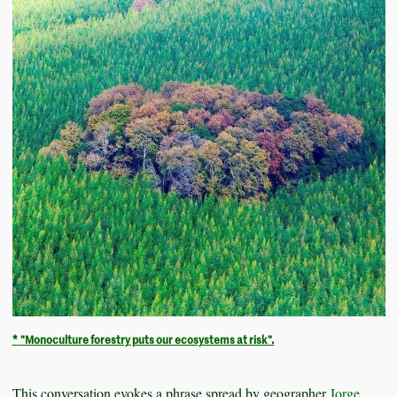
*
"Monoculture forestry puts our ecosystems at risk".
This conversation evokes a phrase spread by geographer
Jorge