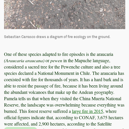
Sebastian Carrasco draws a diagram of fire ecology on the ground.
One of these species adapted to fire episodes is the araucaria
(Araucaria araucana)
or
pewen
in the Mapuche language,
considered a sacred tree for the Pewenche culture and also a tree
species declared a National Monument in Chile. The araucaria has
coexisted with fire for thousands of years. It has a hard bark and is
able to resist the passage of fire, because it has been living around
the abundant volcanoes that make up the Andean geography.
Pamela tells us that when they visited the China Muerta National
Reserve, the landscape was overwhelming because everything was
burned. This forest reserve suffered a
large fire in 2015
, where
official figures indicate that, according to CONAF, 3,675 hectares
were affected, and 2,900 hectares, according to the Satellite