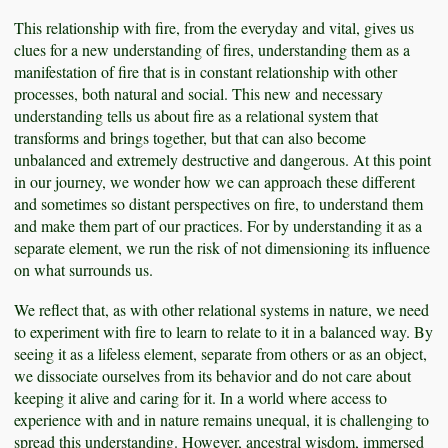
This relationship with fire, from the everyday and vital, gives us
clues for a new understanding of fires, understanding them as a
manifestation of fire that is in constant relationship with other
processes, both natural and social. This new and necessary
understanding tells us about fire as a relational system that
transforms and brings together, but that can also become
unbalanced and extremely destructive and dangerous. At this point
in our journey, we wonder how we can approach these different
and sometimes so distant perspectives on fire, to understand them
and make them part of our practices. For by understanding it as a
separate element, we run the risk of not dimensioning its influence
on what surrounds us.
We reflect that, as with other relational systems in nature, we need
to experiment with fire to learn to relate to it in a balanced way. By
seeing it as a lifeless element, separate from others or as an object,
we dissociate ourselves from its behavior and do not care about
keeping it alive and caring for it. In a world where access to
experience with and in nature remains unequal, it is challenging to
spread this understanding. However, ancestral wisdom, immersed