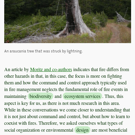
An araucania tree that was struck by lightning.
An article by
Moritz and co-authors
indicates that fire differs from
other hazards in that, in this case, the focus is more on fighting
them and how the command and control approach typically used
in fire management neglects the fundamental role of fire events in
maintaining
biodiversity
and
ecosystem services
. Thus, this
aspect is key for us, as there is not much research in this area.
While in these conversations we come closer to understanding that
it is not just about command and control, but about how to learn to
coexist with fires. Therefore, we asked ourselves what types of
social organization or environmental
design
are most beneficial