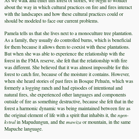
As we walk and enter this forest of stories, we begin to wonder
about the way in which cultural practices on fire and fires interact
with the landscapes and how these cultural practices could or
should be modeled to face our current problems.
Pamela tells us that she lives next to a monoculture tree plantation.
As a family, they usually do controlled burns, which is beneficial
for them because it allows them to coexist with these plantations.
But when she was able to experience the relationship with the
forest in the FMA reserve, she felt that the relationship with fire
was different. She believed that it was almost impossible for this
forest to catch fire, because of the moisture it contains. However,
when she heard stories of past fires in Bosque Pehuén, which was
formerly a logging ranch and had episodes of intentional and
natural fires, she experienced other languages and components
outside of fire as something destructive, because she felt that in the
forest a harmonic dynamic was being maintained between fire as
the original element of life with a spirit that inhabits it, the
ngen-
kvtral
in Mapudungun, and the
mawiza
or mountain, in the same
Mapuche language.