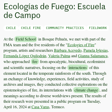
Ecologías de Fuego: Escuela
de Campo
CHILE
CHILE FIRE
COMMUNITY PRACTICES
FIELDWORK
At the
Field School
in Bosque Pehuén, we met with part of the
FMA team and the five residents of the "
Ecologies of Fire
"
program, artists and researchers
Bárbara Acevedo
,
Pamela Iglesias
,
Fernanda López Quilodrán
,
Valeria Palma
and
Gianna Salamanca
,
who approached
fire
from apocalyptic, biocultural, ecofeminist
and scientific narratives, focusing on the
interactions
of this
element located in the temperate rainforests of the south. Through
an exchange of knowledge, experiences, field activities, study of
archives and images, they conducted collective explorations on the
epistemologies of fire, its interrelations with
climate change
, and
meanings according to diverse worldviews present. The results of
their research were presented in a public program on Tuesday,
April 16, 2024 at
Casa Varas
, Temuco.