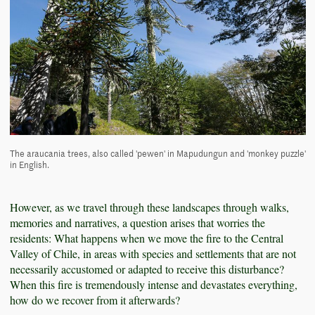
The araucania trees, also called 'pewen' in Mapudungun and 'monkey puzzle'
in English.
However, as we travel through these landscapes through walks,
memories and narratives, a question arises that worries the
residents: What happens when we move the fire to the Central
Valley of Chile, in areas with species and settlements that are not
necessarily accustomed or adapted to receive this disturbance?
When this fire is tremendously intense and devastates everything,
how do we recover from it afterwards?