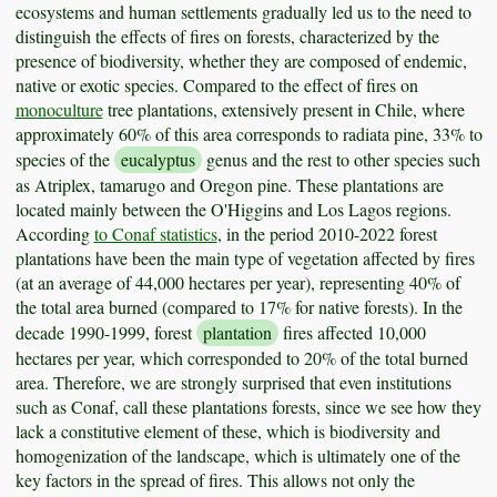
ecosystems and human settlements gradually led us to the need to
distinguish the effects of fires on forests, characterized by the
presence of biodiversity, whether they are composed of endemic,
native or exotic species. Compared to the effect of fires on
monoculture
tree plantations, extensively present in Chile, where
approximately 60% of this area corresponds to radiata pine, 33% to
species of the
eucalyptus
genus and the rest to other species such
as Atriplex, tamarugo and Oregon pine. These plantations are
located mainly between the O'Higgins and Los Lagos regions.
According
to Conaf statistics
, in the period 2010-2022 forest
plantations have been the main type of vegetation affected by fires
(at an average of 44,000 hectares per year), representing 40% of
the total area burned (compared to 17% for native forests). In the
decade 1990-1999, forest
plantation
fires affected 10,000
hectares per year, which corresponded to 20% of the total burned
area. Therefore, we are strongly surprised that even institutions
such as Conaf, call these plantations forests, since we see how they
lack a constitutive element of these, which is biodiversity and
homogenization of the landscape, which is ultimately one of the
key factors in the spread of fires. This allows not only the