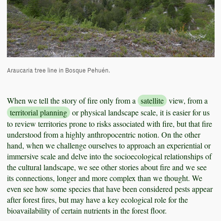
Araucaria tree line in Bosque Pehuén.
When we tell the story of fire only from a
satellite
view, from a
territorial planning
or physical landscape scale, it is easier for us
to review territories prone to risks associated with fire, but that fire
understood from a highly anthropocentric notion. On the other
hand, when we challenge ourselves to approach an experiential or
immersive scale and delve into the socioecological relationships of
the cultural landscape, we see other stories about fire and we see
its connections, longer and more complex than we thought. We
even see how some species that have been considered pests appear
after forest fires, but may have a key ecological role for the
bioavailability of certain nutrients in the forest floor.