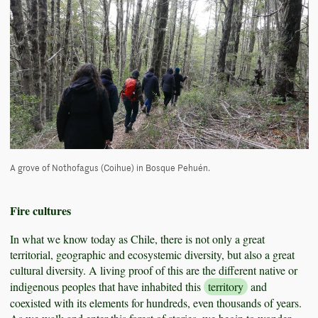
A grove of Nothofagus (Coihue) in Bosque Pehuén.
Fire cultures
In what we know today as Chile, there is not only a great
territorial, geographic and ecosystemic diversity, but also a great
cultural diversity. A living proof of this are the different native or
indigenous peoples that have inhabited this
territory
and
coexisted with its elements for hundreds, even thousands of years.