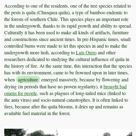
According to one of the residents, one of the tree species related to
the pests is quila (Chusquea quila), a type of bamboo endemic to
the forests of southern Chile. This species plays an important role
in the undergrowth, thanks to its rapid growth and ability to spread.
Culturally it has been used to make all kinds of artifacts, furniture
and constructions since ancient times. In pre-Hispanic times, small
controlled burns were made to let this species in and to make the
undergrowth more lush, according to
Luis Otero
and other
researchers dedicated to studying the cultural influence of quila in
the history of fire. At the same time, this interaction that the species
has with its environment, came to be frowned upon in later times,
when
agriculture
emerged massively, because by flowering and
drying (in periods that have no proven regularity), it
brought bad
omens for people
, such as plagues of long-tailed mice (linked to
the anta virus) and socio-natural catastrophes. It is often linked to
fires, because after the quila blooms, it dries up and remains as
available fuel material in the forest.