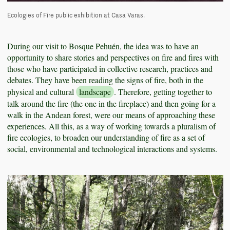
Ecologies of Fire public exhibition at Casa Varas.
During our visit to Bosque Pehuén, the idea was to have an
opportunity to share stories and perspectives on fire and fires with
those who have participated in collective research, practices and
debates. They have been reading the signs of fire, both in the
physical and cultural
landscape
. Therefore, getting together to
talk around the fire (the one in the fireplace) and then going for a
walk in the Andean forest, were our means of approaching these
experiences. All this, as a way of working towards a pluralism of
fire ecologies, to broaden our understanding of fire as a set of
social, environmental and technological interactions and systems.