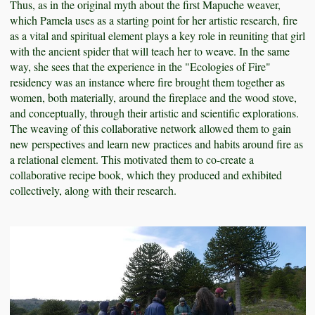
Thus, as in the original myth about the first Mapuche weaver,
which Pamela uses as a starting point for her artistic research, fire
as a vital and spiritual element plays a key role in reuniting that girl
with the ancient spider that will teach her to weave. In the same
way, she sees that the experience in the "Ecologies of Fire"
residency was an instance where fire brought them together as
women, both materially, around the fireplace and the wood stove,
and conceptually, through their artistic and scientific explorations.
The weaving of this collaborative network allowed them to gain
new perspectives and learn new practices and habits around fire as
a relational element. This motivated them to co-create a
collaborative recipe book, which they produced and exhibited
collectively, along with their research.