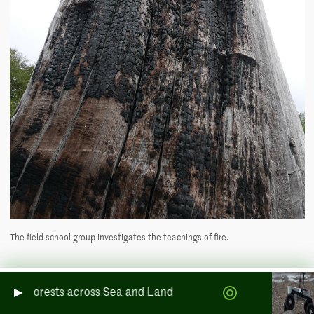
The field school group investigates the teachings of fire.
Signs of fire in the forest
ests across Sea and Land
As we begin to look for signs of fire on our walk through Bosque