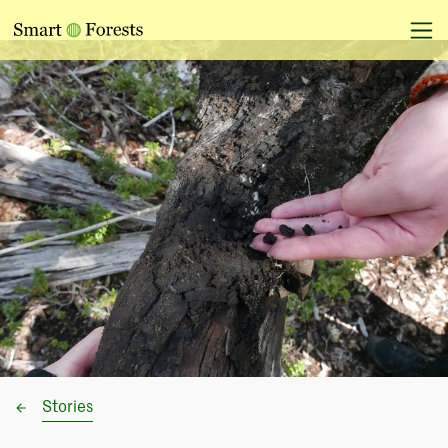
Stories