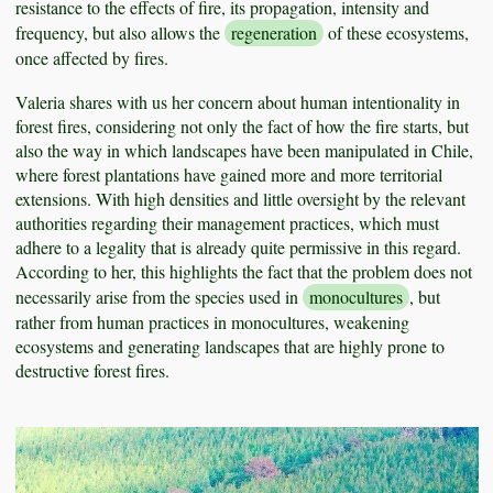
resistance to the effects of fire, its propagation, intensity and
frequency, but also allows the
regeneration
of these ecosystems,
once affected by fires.
Valeria shares with us her concern about human intentionality in
forest fires, considering not only the fact of how the fire starts, but
also the way in which landscapes have been manipulated in Chile,
where forest plantations have gained more and more territorial
extensions. With high densities and little oversight by the relevant
authorities regarding their management practices, which must
adhere to a legality that is already quite permissive in this regard.
According to her, this highlights the fact that the problem does not
necessarily arise from the species used in
monocultures
, but
rather from human practices in monocultures, weakening
ecosystems and generating landscapes that are highly prone to
destructive forest fires.