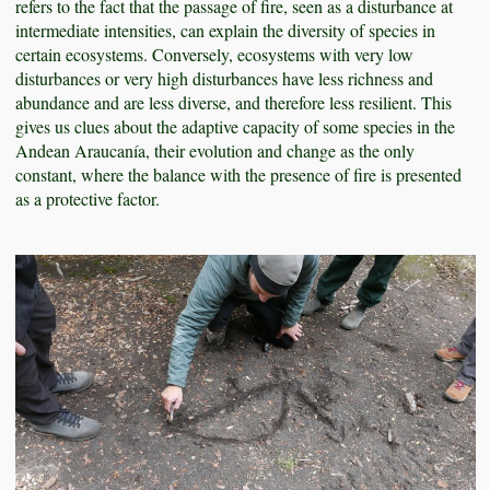
refers to the fact that the passage of fire, seen as a disturbance at
intermediate intensities, can explain the diversity of species in
certain ecosystems. Conversely, ecosystems with very low
disturbances or very high disturbances have less richness and
abundance and are less diverse, and therefore less resilient. This
gives us clues about the adaptive capacity of some species in the
Andean Araucanía, their evolution and change as the only
constant, where the balance with the presence of fire is presented
as a protective factor.