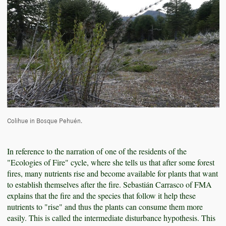
Colihue in Bosque Pehuén.
In reference to the narration of one of the residents of the
"Ecologies of Fire" cycle, where she tells us that after some forest
fires, many nutrients rise and become available for plants that want
to establish themselves after the fire. Sebastián Carrasco of FMA
explains that the fire and the species that follow it help these
nutrients to "rise" and thus the plants can consume them more
easily. This is called the intermediate disturbance hypothesis. This