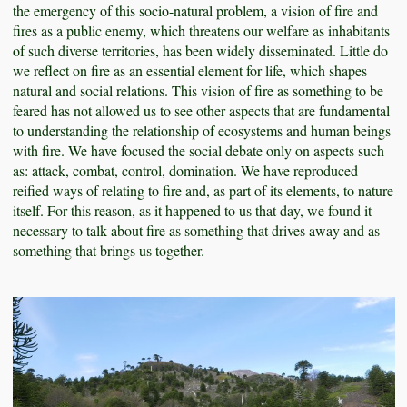
the emergency of this socio-natural problem, a vision of fire and
fires as a public enemy, which threatens our welfare as inhabitants
of such diverse territories, has been widely disseminated. Little do
we reflect on fire as an essential element for life, which shapes
natural and social relations. This vision of fire as something to be
feared has not allowed us to see other aspects that are fundamental
to understanding the relationship of ecosystems and human beings
with fire. We have focused the social debate only on aspects such
as: attack, combat, control, domination. We have reproduced
reified ways of relating to fire and, as part of its elements, to nature
itself. For this reason, as it happened to us that day, we found it
necessary to talk about fire as something that drives away and as
something that brings us together.