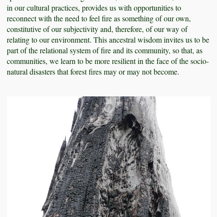
in our cultural practices, provides us with opportunities to
reconnect with the need to feel fire as something of our own,
constitutive of our subjectivity and, therefore, of our way of
relating to our environment. This ancestral wisdom invites us to be
part of the relational system of fire and its community, so that, as
communities, we learn to be more resilient in the face of the socio-
natural disasters that forest fires may or may not become.