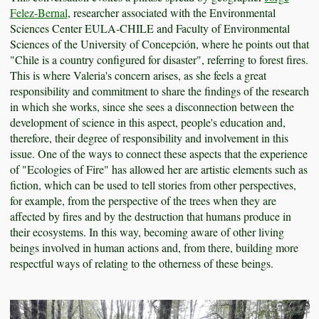
Felez-Bernal
, researcher associated with the Environmental
Sciences Center EULA-CHILE and Faculty of Environmental
Sciences of the University of Concepción, where he points out that
"Chile is a country configured for disaster", referring to forest fires.
This is where Valeria's concern arises, as she feels a great
responsibility and commitment to share the findings of the research
in which she works, since she sees a disconnection between the
development of science in this aspect, people's education and,
therefore, their degree of responsibility and involvement in this
issue. One of the ways to connect these aspects that the experience
of "Ecologies of Fire" has allowed her are artistic elements such as
fiction, which can be used to tell stories from other perspectives,
for example, from the perspective of the trees when they are
affected by fires and by the destruction that humans produce in
their ecosystems. In this way, becoming aware of other living
beings involved in human actions and, from there, building more
respectful ways of relating to the otherness of these beings.