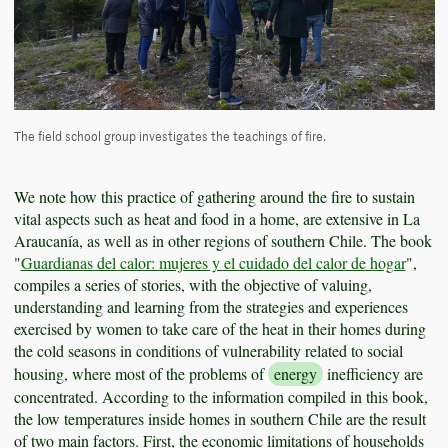
The field school group investigates the teachings of fire.
We note how this practice of gathering around the fire to sustain
vital aspects such as heat and food in a home, are extensive in La
Araucanía, as well as in other regions of southern Chile. The book
"
Guardianas del calor: mujeres y el cuidado del calor de hogar
",
compiles a series of stories, with the objective of valuing,
understanding and learning from the strategies and experiences
exercised by women to take care of the heat in their homes during
the cold seasons in conditions of vulnerability related to social
housing, where most of the problems of
energy
inefficiency are
concentrated. According to the information compiled in this book,
the low temperatures inside homes in southern Chile are the result
of two main factors. First, the economic limitations of households