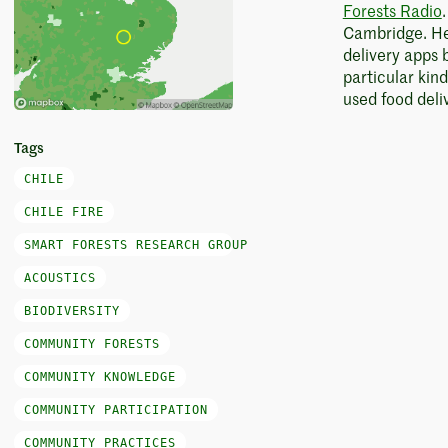
Forests Radio
Cambridge. Her
delivery apps 
particular kin
used food deli
Tags
CHILE
CHILE FIRE
SMART FORESTS RESEARCH GROUP
ACOUSTICS
BIODIVERSITY
COMMUNITY FORESTS
COMMUNITY KNOWLEDGE
COMMUNITY PARTICIPATION
COMMUNITY PRACTICES