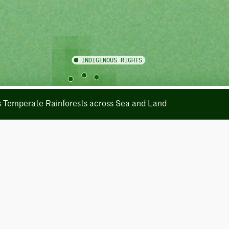
's Temperate Rainforests across Sea and Land