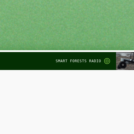
SMART FORESTS RADIO