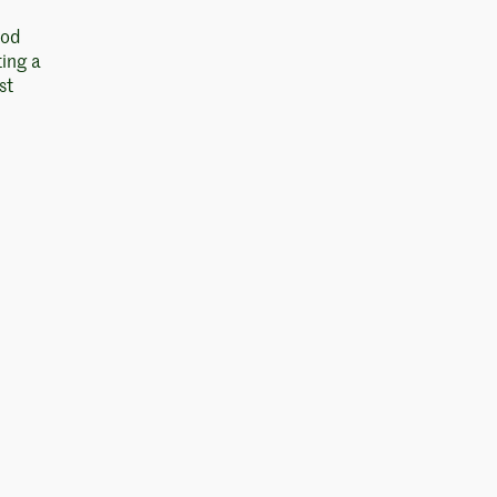
ood
ting a
st