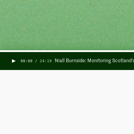
Niall Burnside: Monitoring Scotland
00:00
/
24:19