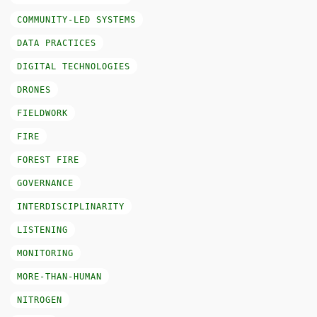
COMMUNITY-LED SYSTEMS
DATA PRACTICES
DIGITAL TECHNOLOGIES
DRONES
FIELDWORK
FIRE
FOREST FIRE
GOVERNANCE
INTERDISCIPLINARITY
LISTENING
MONITORING
MORE-THAN-HUMAN
NITROGEN