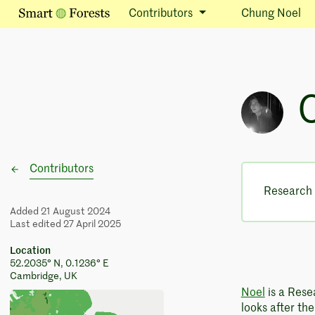
Contributors
Chung Noel
Contributors
Research 
Added 21 August 2024
Last edited 27 April 2025
Location
52.2035° N, 0.1236° E
Cambridge, UK
Noel
is a Rese
looks after th