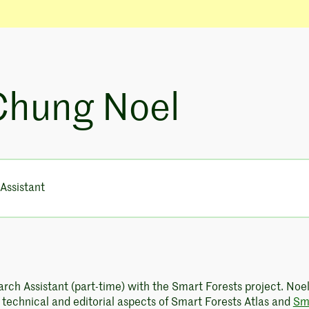
Chung Noel
Assistant
arch Assistant (part-time) with the Smart Forests project. Noe
e technical and editorial aspects of Smart Forests Atlas and
Sm