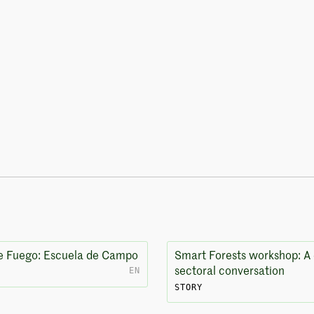
e Fuego: Escuela de Campo
Smart Forests workshop: A 
EN
sectoral conversation
STORY