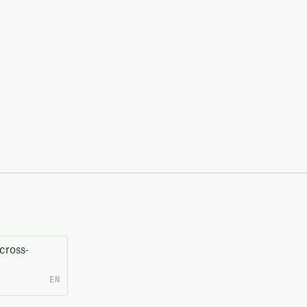
cross-
EN