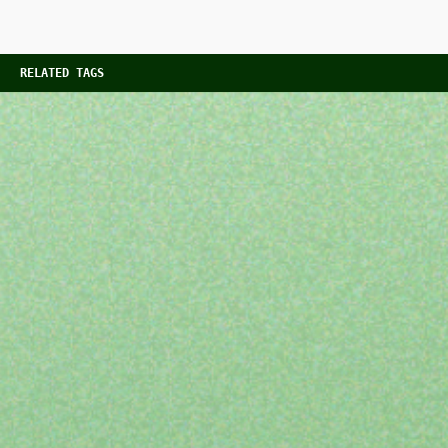
RELATED TAGS