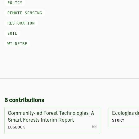
POLICY
REMOTE SENSING
RESTORATION
SOIL
WILDFIRE
3 contributions
Community-led Forest Technologies: A
Ecologías d
Smart Forests Interim Report
STORY
EN
LOGBOOK