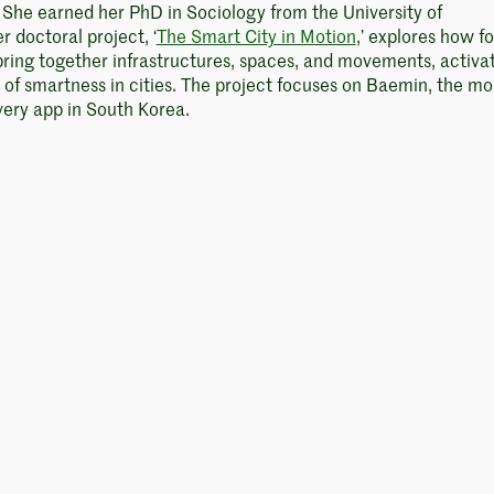
. She earned her PhD in Sociology from the University of
 doctoral project, ‘
The Smart City in Motion
,’ explores how f
bring together infrastructures, spaces, and movements, activa
d of smartness in cities. The project focuses on Baemin, the mo
very app in South Korea.