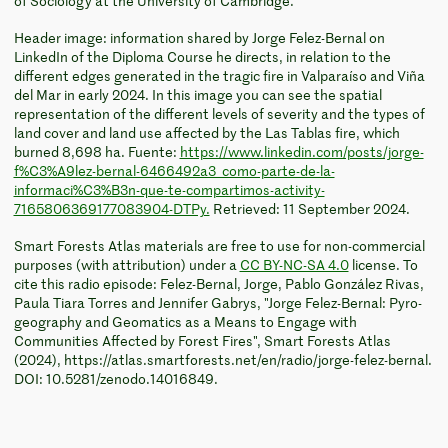
of Sociology at the University of Cambridge.
Header image: information shared by Jorge Felez-Bernal on
LinkedIn of the Diploma Course he directs, in relation to the
different edges generated in the tragic fire in Valparaíso and Viña
del Mar in early 2024. In this image you can see the spatial
representation of the different levels of severity and the types of
land cover and land use affected by the Las Tablas fire, which
burned 8,698 ha. Fuente:
https://www.linkedin.com/posts/jorge-
f%C3%A9lez-bernal-6466492a3_como-parte-de-la-
informaci%C3%B3n-que-te-compartimos-activity-
7165806369177083904-DTPy.
Retrieved: 11 September 2024.
Smart Forests Atlas materials are free to use for non-commercial
purposes (with attribution) under a
CC BY-NC-SA 4.0
license. To
cite this radio episode: Felez-Bernal, Jorge, Pablo González Rivas,
Paula Tiara Torres and Jennifer Gabrys, "Jorge Felez-Bernal: Pyro-
geography and Geomatics as a Means to Engage with
Communities Affected by Forest Fires", Smart Forests Atlas
(2024), https://atlas.smartforests.net/en/radio/jorge-felez-bernal.
DOI: 10.5281/zenodo.14016849.