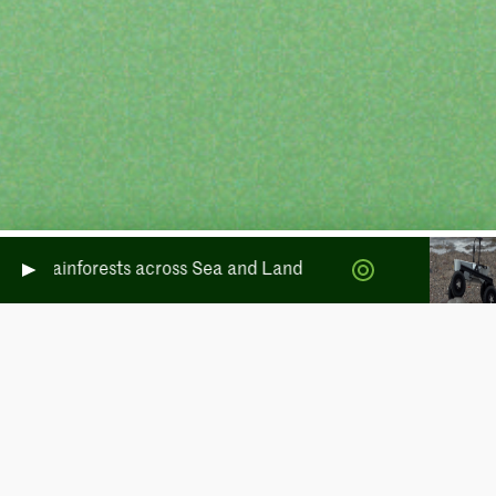
rate Rainforests across Sea and Land