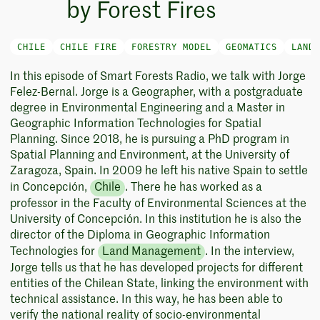
by Forest Fires
CHILE
CHILE FIRE
FORESTRY MODEL
GEOMATICS
LAND 
In this episode of Smart Forests Radio, we talk with Jorge
Felez-Bernal. Jorge is a Geographer, with a postgraduate
degree in Environmental Engineering and a Master in
Geographic Information Technologies for Spatial
Planning. Since 2018, he is pursuing a PhD program in
Spatial Planning and Environment, at the University of
Zaragoza, Spain. In 2009 he left his native Spain to settle
in Concepción,
Chile
. There he has worked as a
professor in the Faculty of Environmental Sciences at the
University of Concepción. In this institution he is also the
director of the Diploma in Geographic Information
Technologies for
Land Management
. In the interview,
Jorge tells us that he has developed projects for different
entities of the Chilean State, linking the environment with
technical assistance. In this way, he has been able to
verify the national reality of socio-environmental