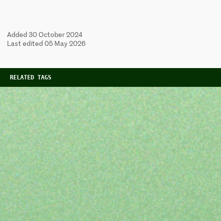
Added 30 October 2024
Last edited 05 May 2026
RELATED TAGS