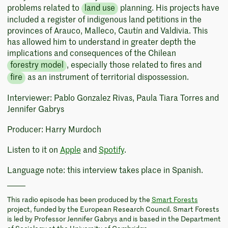
problems related to
land use
planning. His projects have
included a register of indigenous land petitions in the
provinces of Arauco, Malleco, Cautín and Valdivia. This
has allowed him to understand in greater depth the
implications and consequences of the Chilean
forestry model
, especially those related to fires and
fire
as an instrument of territorial dispossession.
Interviewer: Pablo Gonzalez Rivas, Paula Tiara Torres and
Jennifer Gabrys
Producer: Harry Murdoch
Listen to it on
Apple
and
Spotify
.
Language note: this interview takes place in Spanish.
This radio episode has been produced by the
Smart Forests
project, funded by the European Research Council. Smart Forests
is led by Professor Jennifer Gabrys and is based in the Department