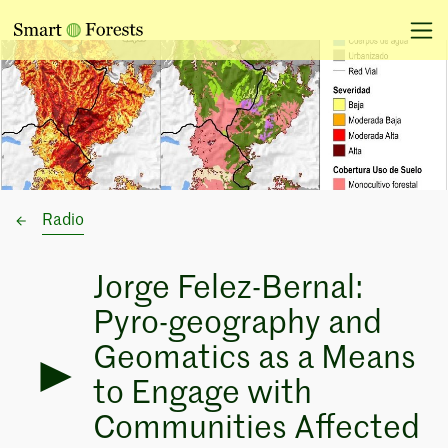
Radio
Jorge Felez-Bernal:
Pyro-geography and
Geomatics as a Means
to Engage with
Communities Affected