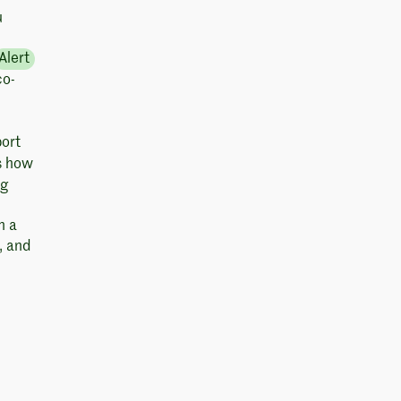
u
Alert
co-
ort
es how
ng
h a
, and