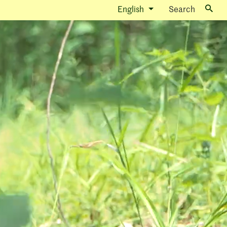
English
Search