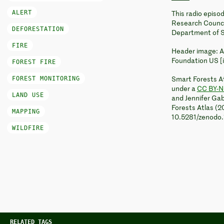
ALERT
This radio epis
Research Council
DEFORESTATION
Department of S
FIRE
Header image: A
Foundation US [
FOREST FIRE
FOREST MONITORING
Smart Forests At
under a
CC BY-N
LAND USE
and Jennifer Gab
Forests Atlas (2
MAPPING
10.5281/zenodo
WILDFIRE
RELATED TAGS