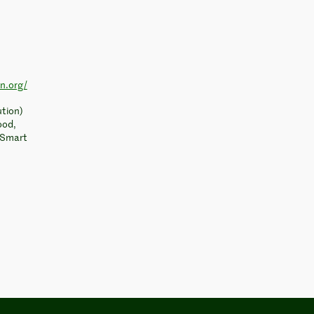
on.org/
ution)
ood,
, Smart