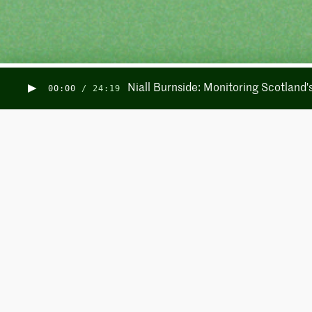
Niall Burnside: Monitoring Scotland
00:00
/
24:19