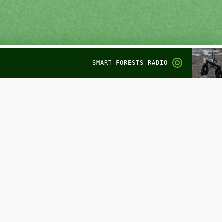
SMART FORESTS RADIO