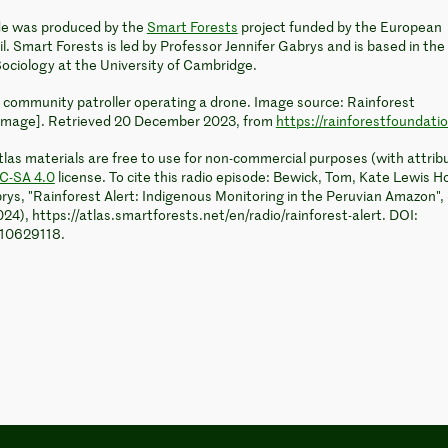
ode was produced by the
Smart Forests
project funded by the European
. Smart Forests is led by Professor Jennifer Gabrys and is based in the
ociology at the University of Cambridge.
 community patroller operating a drone. Image source: Rainforest
image]. Retrieved 20 December 2023, from
https://rainforestfoundati
las materials are free to use for non-commercial purposes (with attrib
C-SA 4.0
license. To cite this radio episode: Bewick, Tom, Kate Lewis H
rys, "Rainforest Alert: Indigenous Monitoring in the Peruvian Amazon"
024), https://atlas.smartforests.net/en/radio/rainforest-alert. DOI:
.10629118.