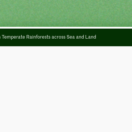
's Temperate Rainforests across Sea and Land