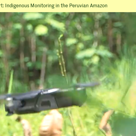
rt: Indigenous Monitoring in the Peruvian Amazon