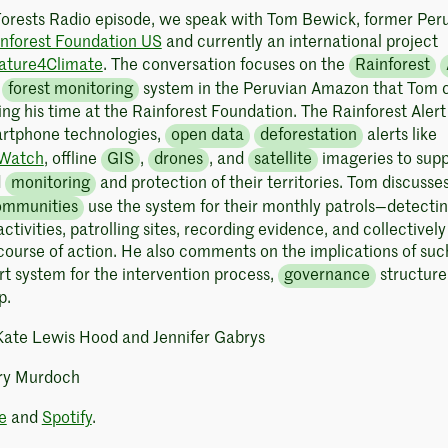
Forests Radio episode, we speak with Tom Bewick, former Per
nforest Foundation US
and currently an international project
ature4Climate
. The conversation focuses on the
Rainforest
y
forest monitoring
system in the Peruvian Amazon that Tom 
ng his time at the Rainforest Foundation. The Rainforest Alert
artphone technologies,
open data
deforestation
alerts like
 Watch
, offline
GIS
,
drones
, and
satellite
imageries to supp
d
monitoring
and protection of their territories. Tom discuss
ommunities
use the system for their monthly patrols—detecti
ctivities, patrolling sites, recording evidence, and collectively
course of action. He also comments on the implications of suc
rt system for the intervention process,
governance
structure
p.
 Kate Lewis Hood and Jennifer Gabrys
ry Murdoch
e
and
Spotify
.