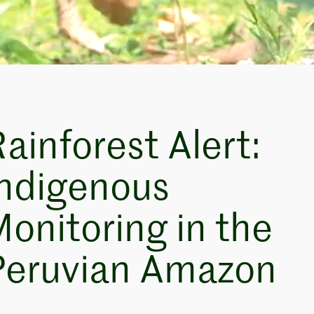
ainforest Alert:
Indigenous
onitoring in the
Peruvian Amazon