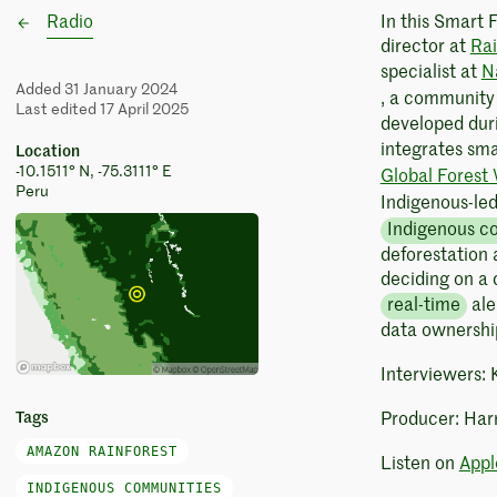
Radio
In this Smart 
director at
Rai
specialist at
N
Added 31 January 2024
, a communit
Last edited 17 April 2025
developed duri
integrates sm
Location
-10.1511° N, -75.3111° E
Global Forest
Peru
Indigenous-le
Indigenous c
deforestation a
deciding on a 
real-time
ale
data ownershi
Interviewers:
Tags
Producer: Har
AMAZON RAINFOREST
Listen on
Appl
INDIGENOUS COMMUNITIES