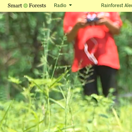
Radio
Rainforest Ale