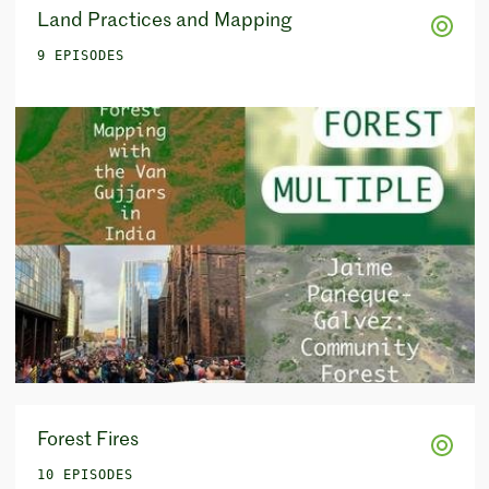
Land Practices and Mapping
9 EPISODES
Forest Fires
10 EPISODES