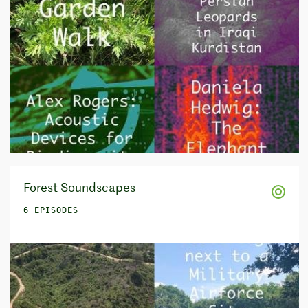
Forest Soundscapes
6 EPISODES