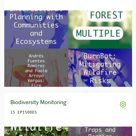
Biodiversity Monitoring
15 EPISODES