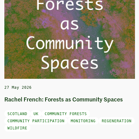
27 May 2026
Rachel French: Forests as Community Spaces
SCOTLAND
UK
COMMUNITY FORESTS
COMMUNITY PARTICIPATION
MONITORING
REGENERATION
WILDFIRE