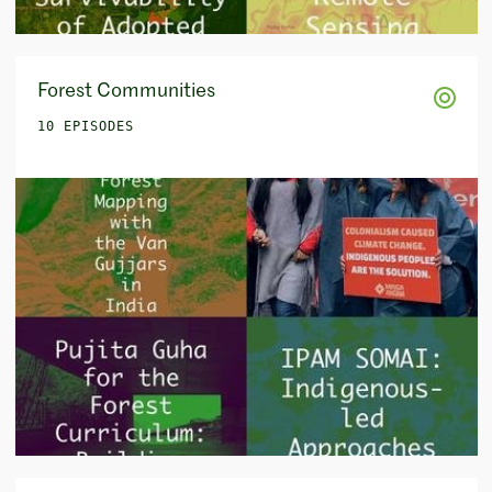
Forest Communities
10 EPISODES