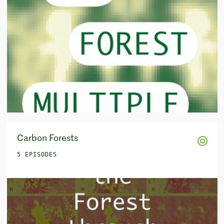
Carbon Forests
5 EPISODES