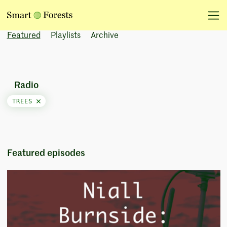
Featured
Playlists
Archive
Radio
TREES
Featured episodes