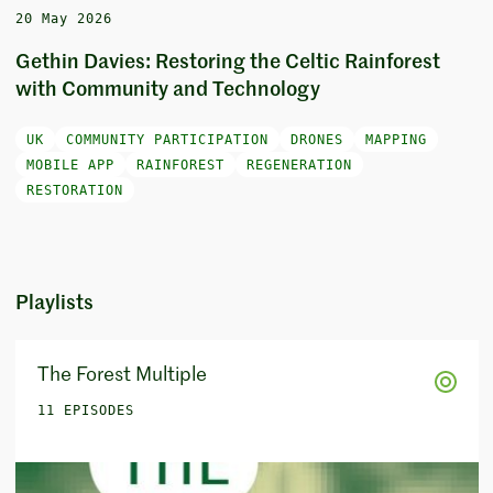
20 May 2026
Gethin Davies: Restoring the Celtic Rainforest
with Community and Technology
UK
COMMUNITY PARTICIPATION
DRONES
MAPPING
MOBILE APP
RAINFOREST
REGENERATION
RESTORATION
Playlists
The Forest Multiple
11 EPISODES