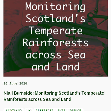
10 June 2026
Niall Burnside: Monitoring Scotland's Temperate
Rainforests across Sea and Land
SCOTLAND
UK
ARTIFICIAL INTELLIGENCE