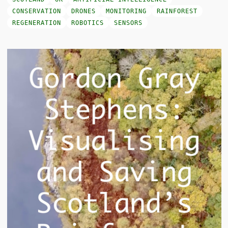
CONSERVATION
DRONES
MONITORING
RAINFOREST
REGENERATION
ROBOTICS
SENSORS