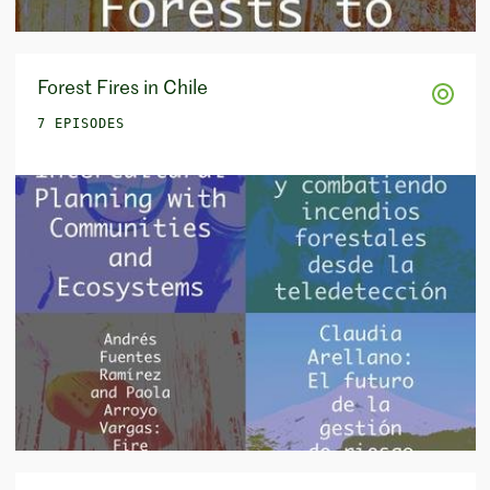
Forest Fires in Chile
7 EPISODES