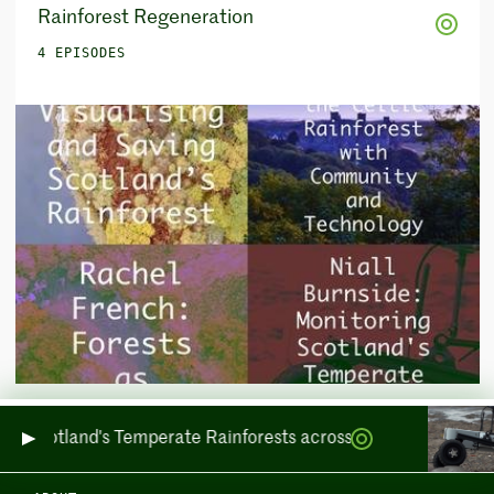
Rainforest Regeneration
4 EPISODES
otland's Temperate Rainforests across Sea and Land