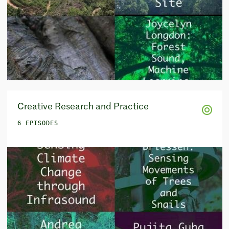
Creative Research and Practice
6 EPISODES