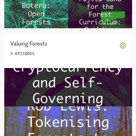
Valuing Forests
3 EPISODES