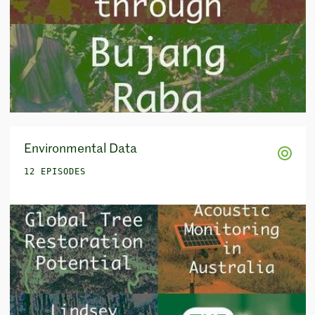
Environmental Data
12 EPISODES