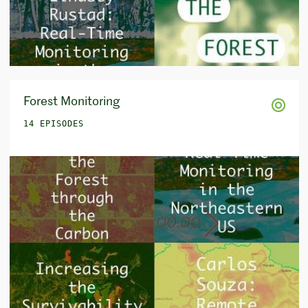
Forest Monitoring
14 EPISODES