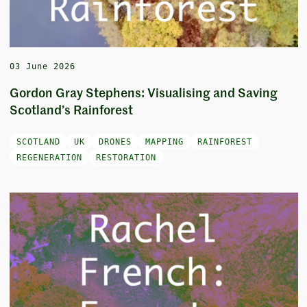
03 June 2026
Gordon Gray Stephens: Visualising and Saving
Scotland’s Rainforest
SCOTLAND
UK
DRONES
MAPPING
RAINFOREST
REGENERATION
RESTORATION