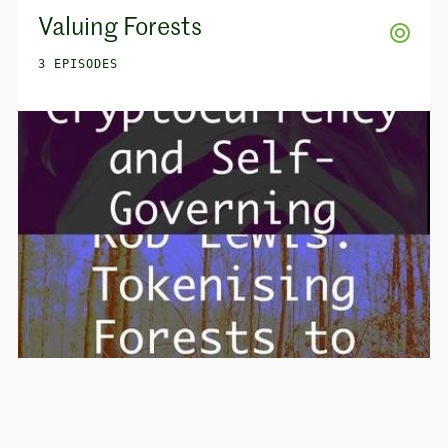
Valuing Forests
3 EPISODES