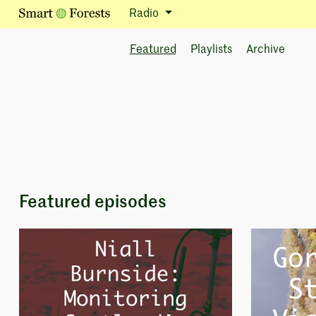
Radio
Featured
Playlists
Archive
Featured episodes