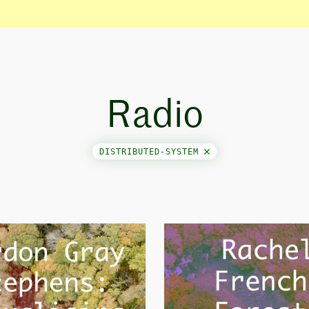
Radio
DISTRIBUTED-SYSTEM