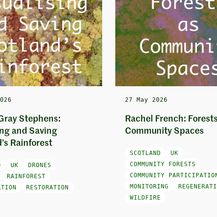
2026
27 May 2026
Gray Stephens:
Rachel French: Forests
ing and Saving
Community Spaces
’s Rainforest
SCOTLAND
UK
COMMUNITY FORESTS
D
UK
DRONES
COMMUNITY PARTICIPATIO
RAINFOREST
MONITORING
REGENERATI
ATION
RESTORATION
WILDFIRE