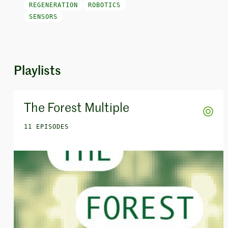
REGENERATION
ROBOTICS
SENSORS
Playlists
The Forest Multiple
11 EPISODES