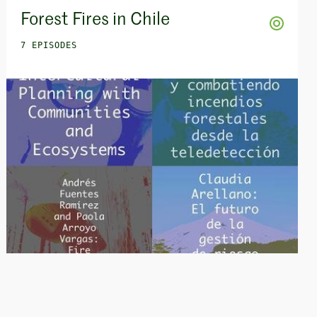
Forest Fires in Chile
7 EPISODES