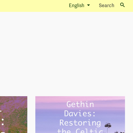
English
Search