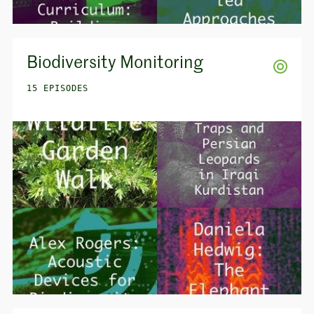
Biodiversity Monitoring
15 EPISODES