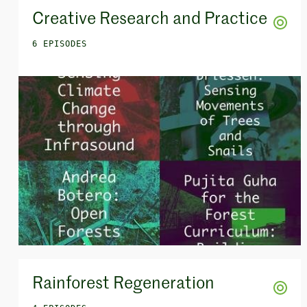
Creative Research and Practice
6 EPISODES
Rainforest Regeneration