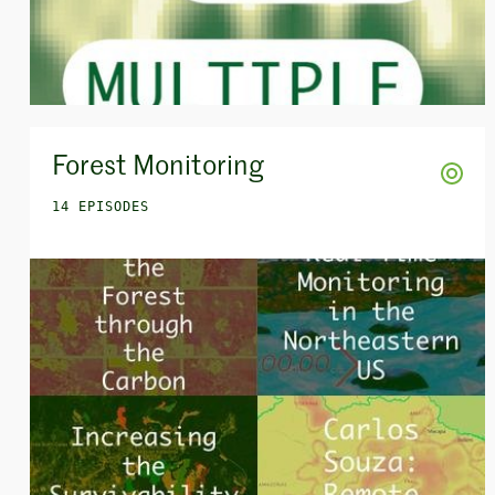
Forest Monitoring
14 EPISODES