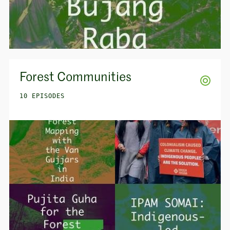
Forest Communities
10 EPISODES