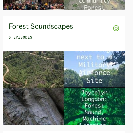
Forest Soundscapes
6 EPISODES