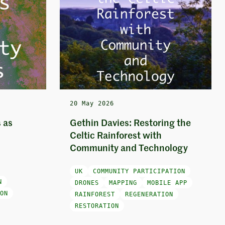
20 May 2026
 as
Gethin Davies: Restoring the
Celtic Rainforest with
Community and Technology
UK
COMMUNITY PARTICIPATION
N
DRONES
MAPPING
MOBILE APP
ON
RAINFOREST
REGENERATION
RESTORATION