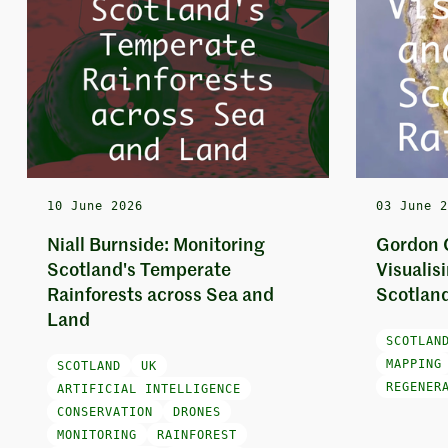
10 June 2026
03 June 
Niall Burnside: Monitoring
Gordon 
Scotland's Temperate
Visualis
Rainforests across Sea and
Scotland
Land
SCOTLAN
MAPPING
SCOTLAND
UK
REGENER
ARTIFICIAL INTELLIGENCE
CONSERVATION
DRONES
MONITORING
RAINFOREST