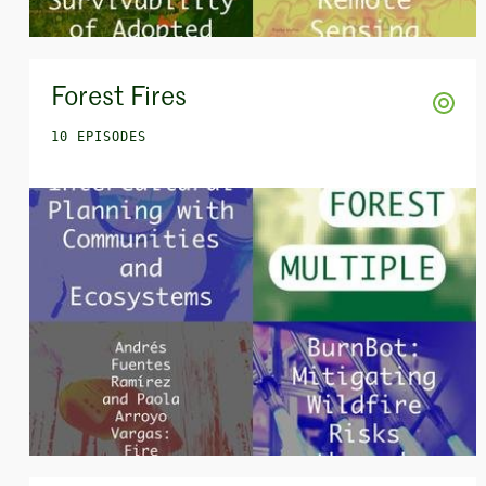
Forest Fires
10 EPISODES