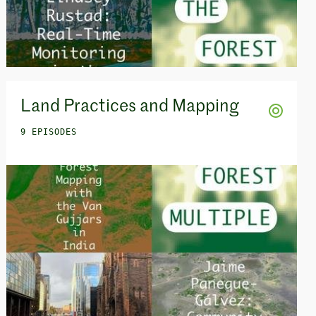
Land Practices and Mapping
9 EPISODES