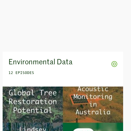
Environmental Data
12 EPISODES