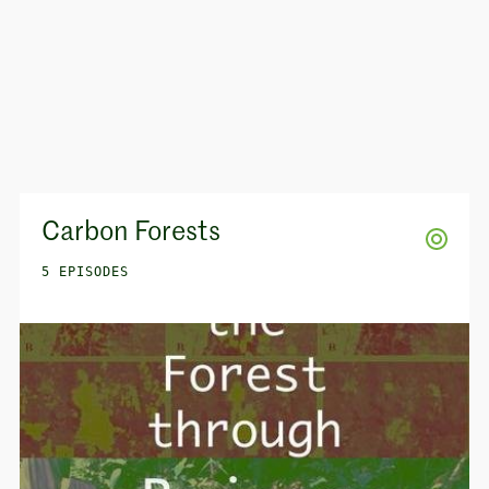
Carbon Forests
5 EPISODES