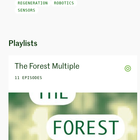
REGENERATION
ROBOTICS
SENSORS
Playlists
The Forest Multiple
11 EPISODES