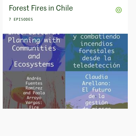
Forest Fires in Chile
7 EPISODES