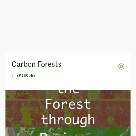
Carbon Forests
5 EPISODES