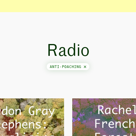
Radio
ANTI-POACHING