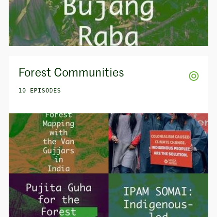
Forest Communities
10 EPISODES