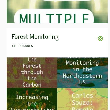
Forest Monitoring
14 EPISODES