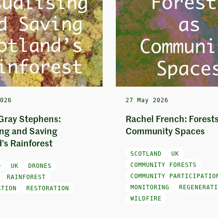
2026
27 May 2026
Gray Stephens:
Rachel French: Forests
ing and Saving
Community Spaces
’s Rainforest
SCOTLAND
UK
COMMUNITY FORESTS
D
UK
DRONES
COMMUNITY PARTICIPATIO
RAINFOREST
MONITORING
REGENERATI
ATION
RESTORATION
WILDFIRE