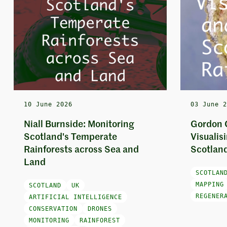
10 June 2026
03 June 
Niall Burnside: Monitoring
Gordon 
Scotland's Temperate
Visualis
Rainforests across Sea and
Scotland
Land
SCOTLAN
MAPPING
SCOTLAND
UK
REGENER
ARTIFICIAL INTELLIGENCE
CONSERVATION
DRONES
MONITORING
RAINFOREST