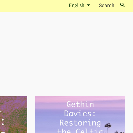
English
Search