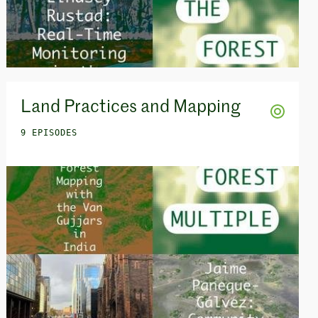
Land Practices and Mapping
9 EPISODES