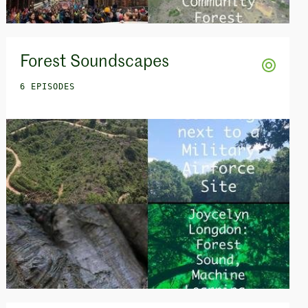
Forest Soundscapes
6 EPISODES