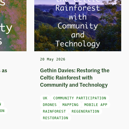
20 May 2026
 as
Gethin Davies: Restoring the
Celtic Rainforest with
Community and Technology
UK
COMMUNITY PARTICIPATION
N
DRONES
MAPPING
MOBILE APP
ON
RAINFOREST
REGENERATION
RESTORATION