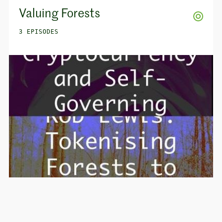
Valuing Forests
3 EPISODES