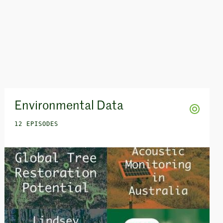
Environmental Data
12 EPISODES