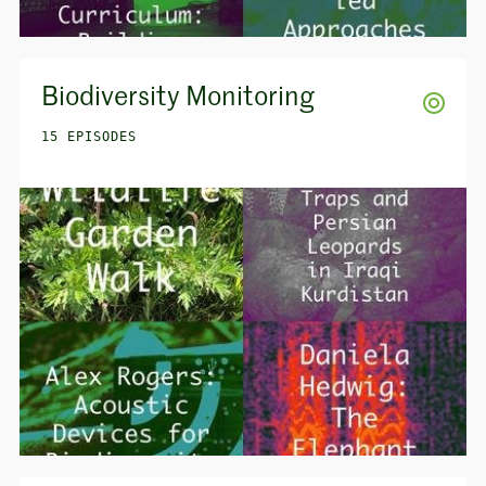
Biodiversity Monitoring
15 EPISODES