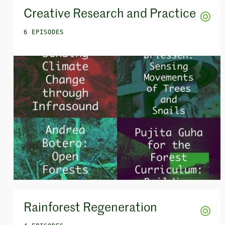
Creative Research and Practice
6 EPISODES
Rainforest Regeneration