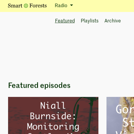
Radio
Featured
Playlists
Archive
Featured episodes