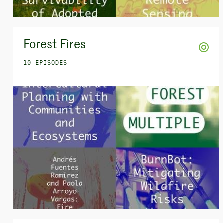
Forest Fires
10 EPISODES