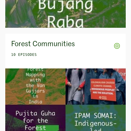
Forest Communities
10 EPISODES