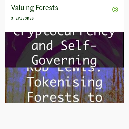
Valuing Forests
3 EPISODES