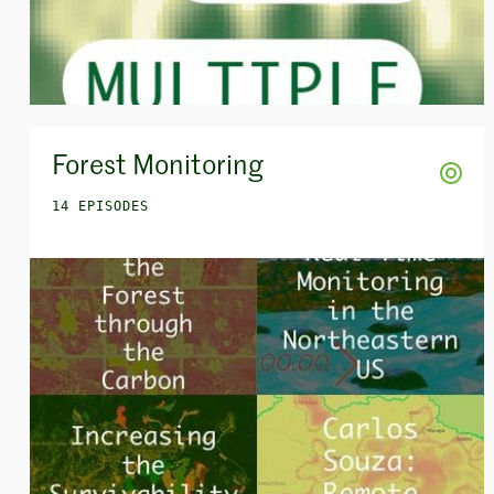
Forest Monitoring
14 EPISODES