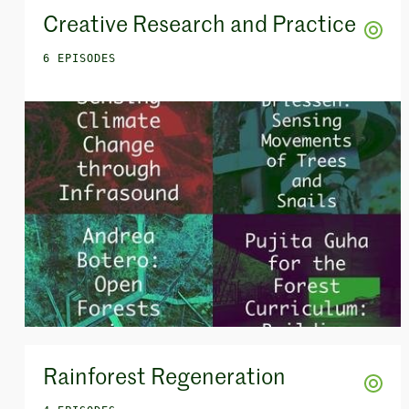
Creative Research and Practice
6 EPISODES
Rainforest Regeneration