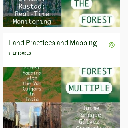
Land Practices and Mapping
9 EPISODES