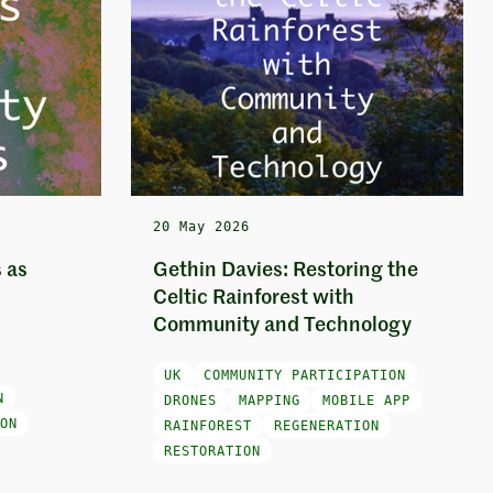
20 May 2026
 as
Gethin Davies: Restoring the
Celtic Rainforest with
Community and Technology
UK
COMMUNITY PARTICIPATION
N
DRONES
MAPPING
MOBILE APP
ON
RAINFOREST
REGENERATION
RESTORATION