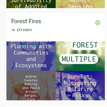
Forest Fires
10 EPISODES