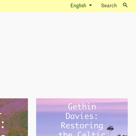
English
Search