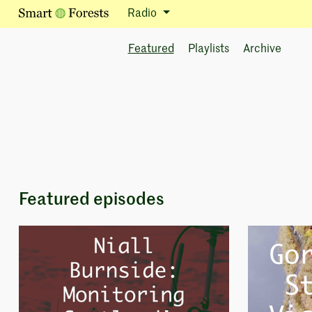
Radio
Featured
Playlists
Archive
Featured episodes