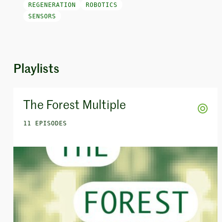
REGENERATION
ROBOTICS
SENSORS
Playlists
The Forest Multiple
11 EPISODES