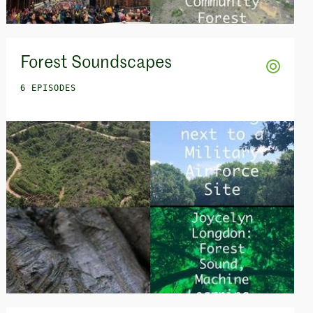
Forest Soundscapes
6 EPISODES