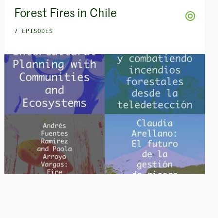
Forest Fires in Chile
7 EPISODES