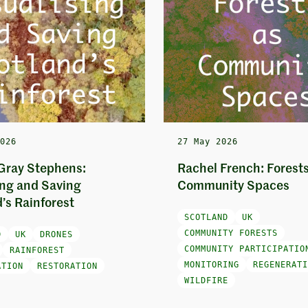
2026
27 May 2026
Gray Stephens:
Rachel French: Forests
ing and Saving
Community Spaces
’s Rainforest
SCOTLAND
UK
COMMUNITY FORESTS
D
UK
DRONES
COMMUNITY PARTICIPATIO
RAINFOREST
MONITORING
REGENERATI
ATION
RESTORATION
WILDFIRE