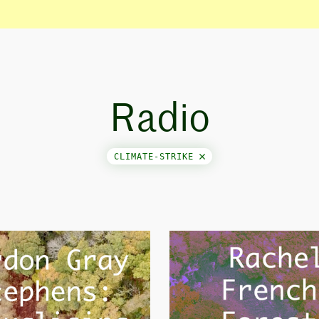
Radio
CLIMATE-STRIKE