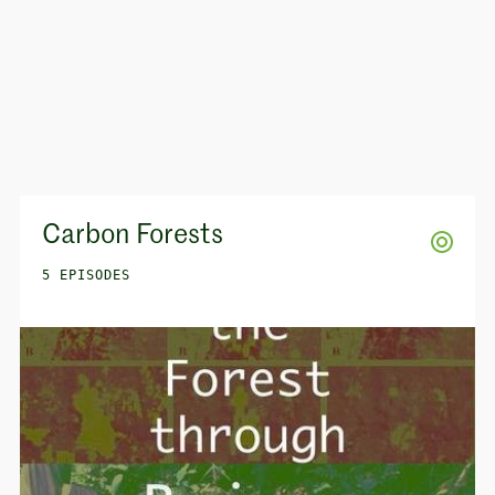
Carbon Forests
5 EPISODES