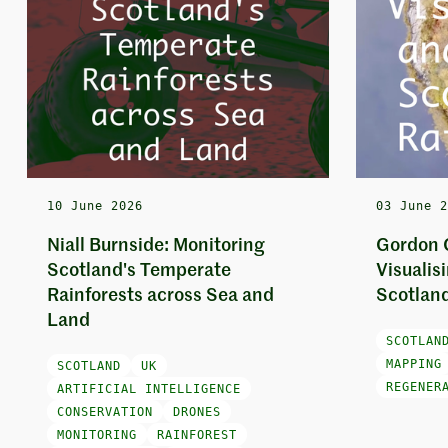
10 June 2026
03 June 
Niall Burnside: Monitoring
Gordon 
Scotland's Temperate
Visualis
Rainforests across Sea and
Scotland
Land
SCOTLAN
MAPPING
SCOTLAND
UK
REGENER
ARTIFICIAL INTELLIGENCE
CONSERVATION
DRONES
MONITORING
RAINFOREST