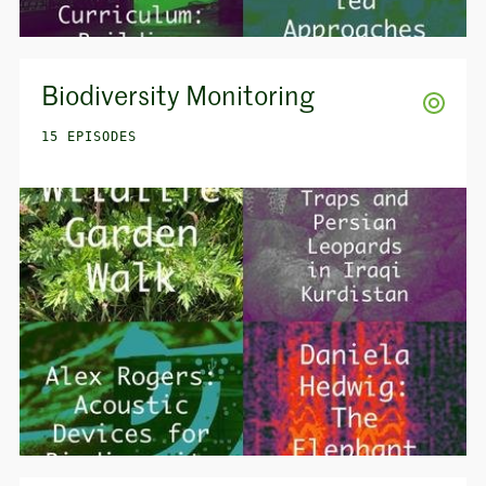
Biodiversity Monitoring
15 EPISODES