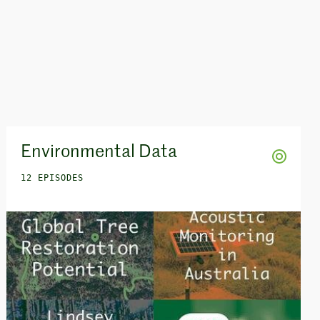
Environmental Data
12 EPISODES