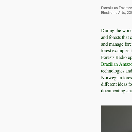
Forests as Environ
Electronic Arts, 20
During the works
and forests that 
and manage fores
forest examples 
Forests Radio e
Brazilian Amaz
technologies an
Norwegian forest
different ideas f
documenting and 