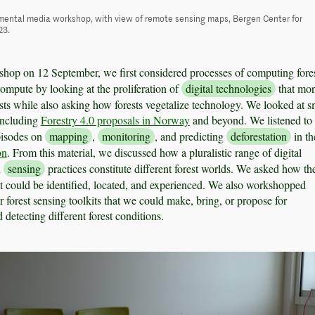
mental media workshop, with view of remote sensing maps, Bergen Center for
23.
hop on 12 September, we first considered processes of computing fore
compute by looking at the proliferation of
digital technologies
that mon
ts while also asking how forests vegetalize technology. We looked at s
including
Forestry 4.0 proposals in Norway
and beyond. We listened to
pisodes on
mapping
,
monitoring
, and predicting
deforestation
in th
on
. From this material, we discussed how a pluralistic range of digital
d
sensing
practices constitute different forest worlds. We asked how th
 could be identified, located, and experienced. We also workshopped
or forest sensing toolkits that we could make, bring, or propose for
detecting different forest conditions.