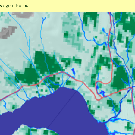
wegian Forest