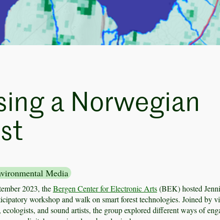
sing a Norwegian
st
vironmental Media
tember 2023, the
Bergen Center for Electronic Arts
(BEK) hosted Jenni
ticipatory workshop and walk on smart forest technologies. Joined by vi
ts, ecologists, and sound artists, the group explored different ways of en