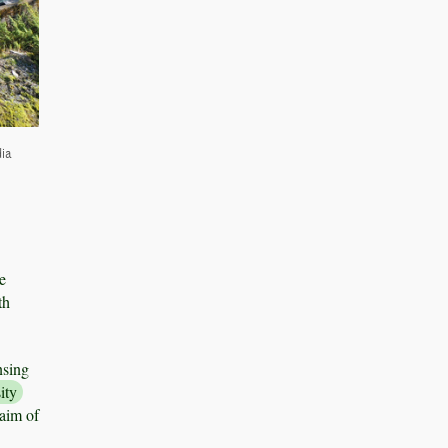
dia
e
th
nsing
ity
 aim of