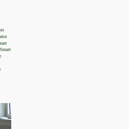
sts
itor
mart
 Smart
e
e