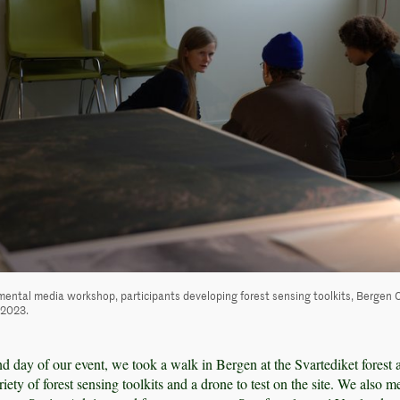
mental media workshop, participants developing forest sensing toolkits, Bergen 
, 2023.
d day of our event, we took a walk in Bergen at the Svartediket forest a
ety of forest sensing toolkits and a drone to test on the site. We also m