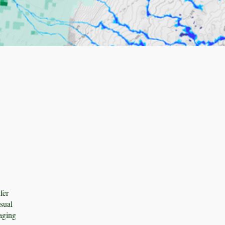
fer
sual
gaging