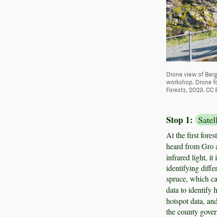
Drone view of Berg
workshop. Drone fo
Forests, 2023. CC 
Stop 1:
Satel
At the first fore
heard from Gro 
infrared light, i
identifying diffe
spruce, which ca
data to identify 
hotspot data, and
the county govern