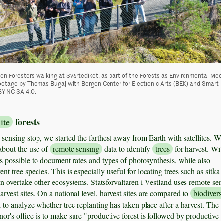
en Foresters walking at Svartediket, as part of the Forests as Environmental Me
otage by Thomas Bugaj with Bergen Center for Electronic Arts (BEK) and Smart
BY-NC-SA 4.0.
forests
lite
st sensing stop, we started the farthest away from Earth with satellites. W
about the use of
remote sensing
data to identify
trees
for harvest. Wi
t is possible to document rates and types of photosynthesis, while also
rent tree species. This is especially useful for locating trees such as sitka
n overtake other ecosystems. Statsforvaltaren i Vestland uses remote se
harvest sites. On a national level, harvest sites are compared to
biodivers
 to analyze whether tree replanting has taken place after a harvest. The
or's office is to make sure "productive forest is followed by productive