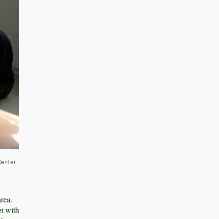
Center
rea.
et with