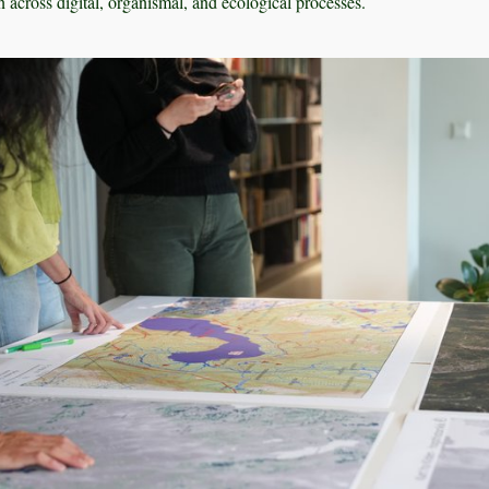
 across digital, organismal, and ecological processes.