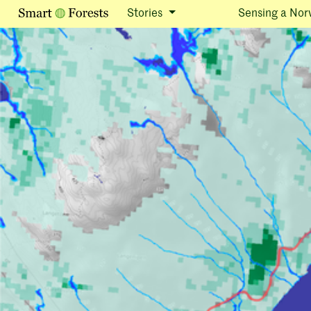
Stories
Sensing a Nor