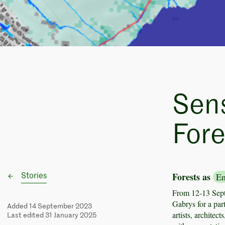
Sen
Fore
Forests as
En
Stories
From 12-13 Sep
Gabrys for a par
Added 14 September 2023
artists, architec
Last edited 31 January 2025