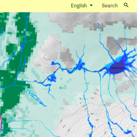
English
Search