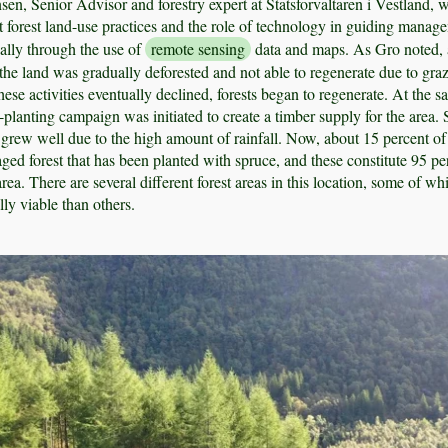
, Senior Advisor and forestry expert at Statsforvaltaren i Vestland, 
t forest land-use practices and the role of technology in guiding manag
ially through the use of
remote sensing
data and maps. As Gro noted, a
 the land was gradually deforested and not able to regenerate due to gra
ese activities eventually declined, forests began to regenerate. At the 
-planting campaign was initiated to create a timber supply for the area.
grew well due to the high amount of rainfall. Now, about 15 percent of
ged forest that has been planted with spruce, and these constitute 95 pe
 area. There are several different forest areas in this location, some of wh
y viable than others.