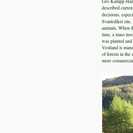
Gro Kampp Hansen
described curren
decisions, espec
Svartediket site,
animals. When th
time, a mass tree
was planted and 
Vestland is mana
of forests in the
more commerciall