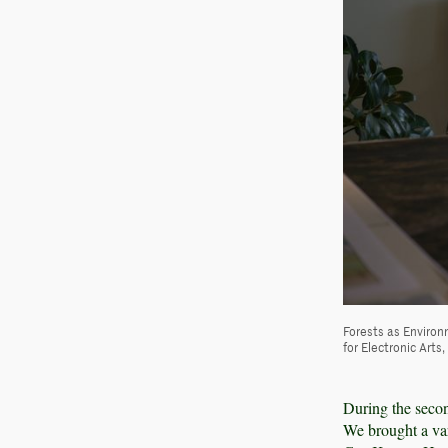
Forests as Environ
for Electronic Arts
During the secon
We brought a vari