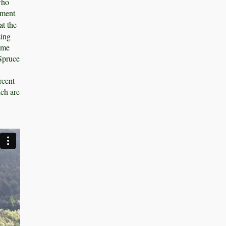
who
ement
t the
zing
same
 Spruce
rcent
ich are