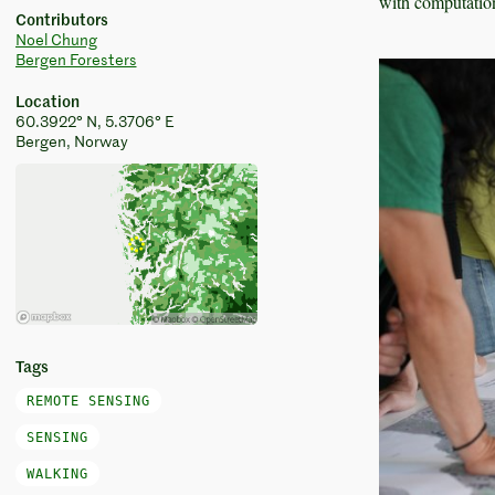
with computation
Contributors
Noel Chung
Bergen Foresters
Location
60.3922° N, 5.3706° E
Bergen, Norway
Tags
REMOTE SENSING
SENSING
WALKING