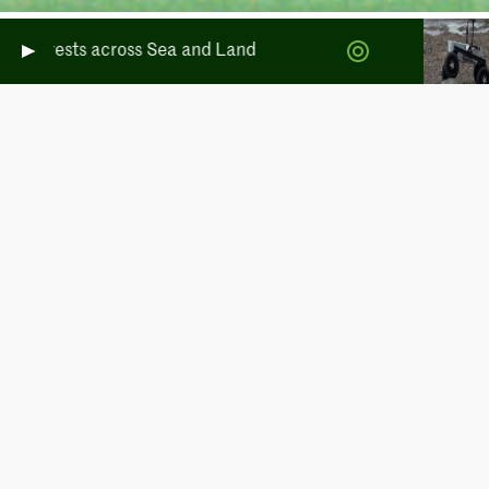
rests across Sea and Land