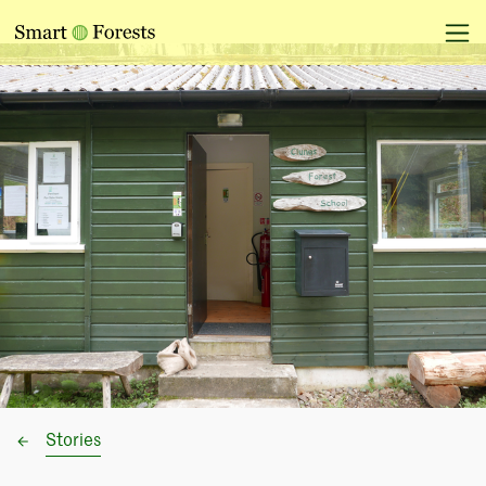
Stories