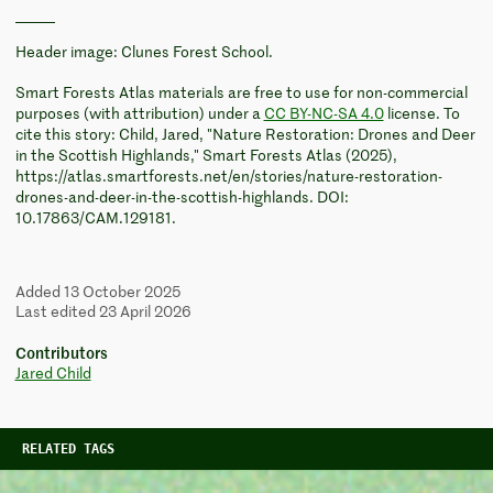
Header image: Clunes Forest School.
Smart Forests Atlas materials are free to use for non-commercial
purposes (with attribution) under a
CC BY-NC-SA 4.0
license. To
cite this story: Child, Jared, "Nature Restoration: Drones and Deer
in the Scottish Highlands," Smart Forests Atlas (2025),
https://atlas.smartforests.net/en/stories/nature-restoration-
drones-and-deer-in-the-scottish-highlands. DOI:
10.17863/CAM.129181.
Added 13 October 2025
Last edited 23 April 2026
Contributors
Jared Child
RELATED TAGS