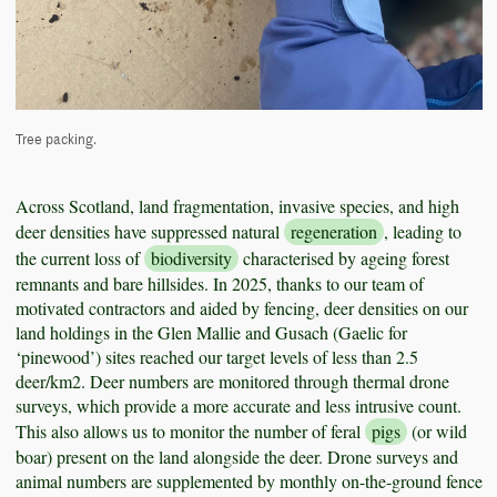
Tree packing.
Across Scotland, land fragmentation, invasive species, and high
deer densities have suppressed natural
regeneration
, leading to
the current loss of
biodiversity
characterised by ageing forest
remnants and bare hillsides. In 2025, thanks to our team of
motivated contractors and aided by fencing, deer densities on our
land holdings in the Glen Mallie and Gusach (Gaelic for
‘pinewood’) sites reached our target levels of less than 2.5
deer/km2. Deer numbers are monitored through thermal drone
surveys, which provide a more accurate and less intrusive count.
This also allows us to monitor the number of feral
pigs
(or wild
boar) present on the land alongside the deer. Drone surveys and
animal numbers are supplemented by monthly on-the-ground fence