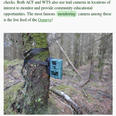
checks. Both ACF and WTS also use trail cameras in locations of
interest to monitor and provide community educational
opportunities. The most famous
monitoring
camera among these
is the live feed of the
Ospreys
!