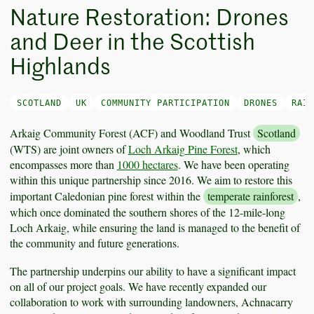
Nature Restoration: Drones
and Deer in the Scottish
Highlands
SCOTLAND
UK
COMMUNITY PARTICIPATION
DRONES
RAIN
Arkaig Community Forest (ACF) and Woodland Trust
Scotland
(WTS) are joint owners of
Loch Arkaig Pine Forest
, which
encompasses more than
1000 hectares
. We have been operating
within this unique partnership since 2016. We aim to restore this
important Caledonian pine forest within the
temperate rainforest
,
which once dominated the southern shores of the 12-mile-long
Loch Arkaig, while ensuring the land is managed to the benefit of
the community and future generations.
The partnership underpins our ability to have a significant impact
on all of our project goals. We have recently expanded our
collaboration to work with surrounding landowners, Achnacarry