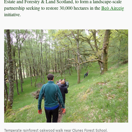
Estate and Forestry & Land Scotland, to form a landscape-scale
partnership seeking to restore 30,000 hectares in the
Beò Airceig
initiative.
Temperate rainforest oakwood walk near Clunes Forest School.