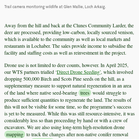
Trail camera monitoring wildlife at Glen Mallie, Loch Arkaig.
Away from the hill and back at the Clunes Community Larder, the
deer are processed, providing low-carbon, locally sourced venison,
which is available to the community as well as local markets and
restaurants in Lochaber. The sales provide income to subsidise the
facility and staffing costs as well as reinvestment in the project.
Drone use is not limited to deer counts, however. In April 2025,
our WTS partners trialled ‘
Direct Drone Seeding’
, which involved
dropping 500,000 Birch and Scots Pine seeds on the hill, as a
supplementary measure to support natural regeneration in an area
of the land where native seed-bearing
trees
would struggle to
produce sufficient quantities to regenerate the land. The results of
this will not be visible for some time, so the programme’s success
is yet to be measured. While this was still resource-intensive, it was
considerably less so than proceeding by hand or with a crew of
excavators. We are also using long-term high-resolution drone
mapping
to track the changes after non-native conifer removal