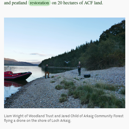
and peatland
restoration
on 20 hectares of ACF land.
Liam Wright of Woodland Trust and Jared Child of Arkaig Community Forest
flying a drone on the shore of Loch Arkaig.