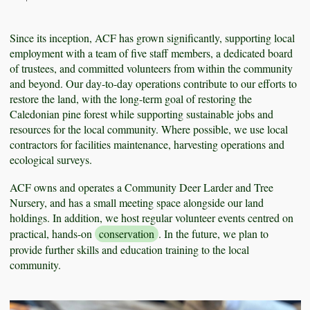
Since its inception, ACF has grown significantly, supporting local
employment with a team of five staff members, a dedicated board
of trustees, and committed volunteers from within the community
and beyond. Our day-to-day operations contribute to our efforts to
restore the land, with the long-term goal of restoring the
Caledonian pine forest while supporting sustainable jobs and
resources for the local community. Where possible, we use local
contractors for facilities maintenance, harvesting operations and
ecological surveys.
ACF owns and operates a Community Deer Larder and Tree
Nursery, and has a small meeting space alongside our land
holdings. In addition, we host regular volunteer events centred on
practical, hands-on
conservation
. In the future, we plan to
provide further skills and education training to the local
community.