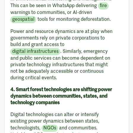
This can be seen in WhatsApp delivering
fire
warnings to communities, or AI-driven
geospatial
tools for monitoring deforestation.
Power and resource dynamics are at play when
governments rely on private corporations to
build and grant access to
digital infrastructures
. Similarly, emergency
and public services can become dependent on
private technology infrastructures that might
not be adequately accessible or continuous
during critical events.
4. Smart forest technologies are shifting power
dynamics between communities, states, and
technology companies
Digital technologies can alter or intensify
existing power dynamics between states,
technologists,
NGOs
and communities.