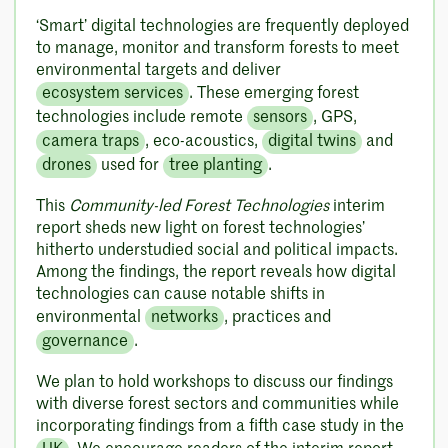
‘Smart’ digital technologies are frequently deployed
to manage, monitor and transform forests to meet
environmental targets and deliver
ecosystem services
. These emerging forest
technologies include remote
sensors
, GPS,
camera traps
, eco-acoustics,
digital twins
and
drones
used for
tree planting
.
This
Community-led Forest Technologies
interim
report sheds new light on forest technologies’
hitherto understudied social and political impacts.
Among the findings, the report reveals how digital
technologies can cause notable shifts in
environmental
networks
, practices and
governance
.
We plan to hold workshops to discuss our findings
with diverse forest sectors and communities while
incorporating findings from a fifth case study in the