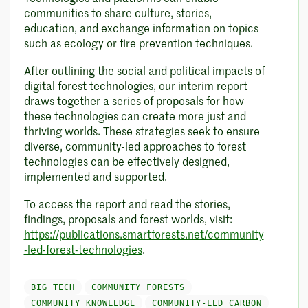
communities to share culture, stories,
education, and exchange information on topics
such as ecology or fire prevention techniques.
After outlining the social and political impacts of
digital forest technologies, our interim report
draws together a series of proposals for how
these technologies can create more just and
thriving worlds. These strategies seek to ensure
diverse, community-led approaches to forest
technologies can be effectively designed,
implemented and supported.
To access the report and read the stories,
findings, proposals and forest worlds, visit:
https://publications.smartforests.net/community
-led-forest-technologies
.
BIG TECH
COMMUNITY FORESTS
COMMUNITY KNOWLEDGE
COMMUNITY-LED CARBON