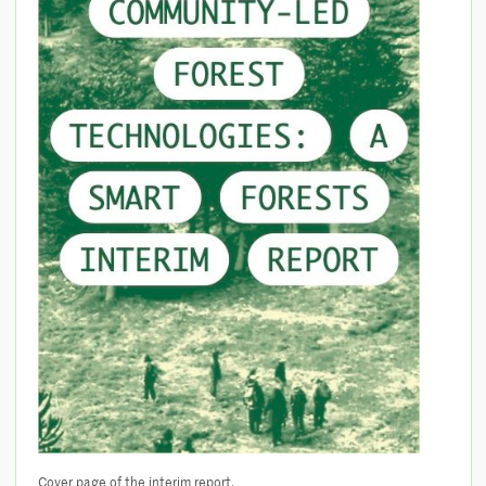
Cover page of the interim report.