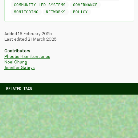
COMMUNITY-LED SYSTEMS
GOVERNANCE
MONITORING
NETWORKS
POLICY
Added 18 February 2025
Last edited 21 March 2025
Contributors
Phoebe Hamilton Jones
Noel Chung
Jennifer Gabrys
RELATED TAGS