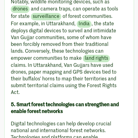
Notably, wildlife monitoring devices, such as
drones
and camera traps, can operate as tools
for state
surveillance
of forest communities.
For example, in Uttarakhand,
India
, the state
deploys digital devices to surveil and intimidate
Van Gujjar communities, some of whom have
been forcibly removed from their traditional
lands. Conversely, these technologies can
empower communities to make
land rights
claims. In Uttarakhand, Van Gujjars have used
drones, paper mapping and GPS devices tied to
their buffalos’ horns to map their territories and
submit territorial claims using the Forest Rights
Act.
5. Smart forest technologies can strengthen and
enable forest networks
Digital technologies can help develop crucial
national and international forest networks.
Technologies and platforms can enable