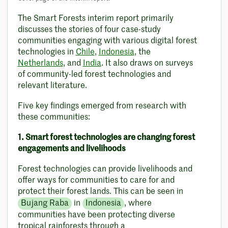
The Smart Forests interim report primarily
discusses the stories of four case-study
communities engaging with various digital forest
technologies in
Chile
,
Indonesia
, the
Netherlands
, and
India
. It also draws on surveys
of community-led forest technologies and
relevant literature.
Five key findings emerged from research with
these communities:
1. Smart forest technologies are changing forest
engagements and livelihoods
Forest technologies can provide livelihoods and
offer ways for communities to care for and
protect their forest lands. This can be seen in
Bujang Raba
in
Indonesia
, where
communities have been protecting diverse
tropical rainforests through a