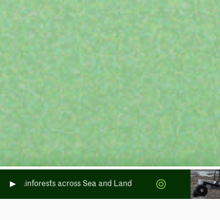
Rainforests across Sea and Land