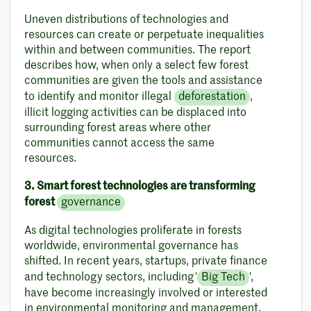
Uneven distributions of technologies and
resources can create or perpetuate inequalities
within and between communities. The report
describes how, when only a select few forest
communities are given the tools and assistance
to identify and monitor illegal
deforestation
,
illicit logging activities can be displaced into
surrounding forest areas where other
communities cannot access the same
resources.
3. Smart forest technologies are transforming
forest
governance
As digital technologies proliferate in forests
worldwide, environmental governance has
shifted. In recent years, startups, private finance
and technology sectors, including '
Big Tech
',
have become increasingly involved or interested
in environmental monitoring and management.