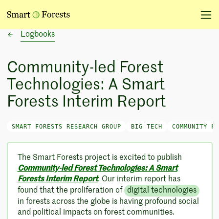
Logbooks
Community-led Forest
Technologies: A Smart
Forests Interim Report
SMART FORESTS RESEARCH GROUP
BIG TECH
COMMUNITY FO
The Smart Forests project is excited to publish
Community-led Forest Technologies: A Smart
Forests Interim Report
. Our interim report has
found that the proliferation of
digital technologies
in forests across the globe is having profound social
and political impacts on forest communities.