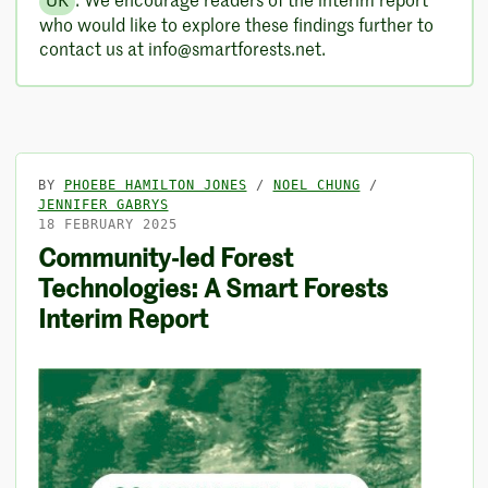
UK
. We encourage readers of the interim report
who would like to explore these findings further to
contact us at info@smartforests.net.
BY
PHOEBE HAMILTON JONES
/
NOEL CHUNG
/
JENNIFER GABRYS
18 FEBRUARY 2025
Community-led Forest
Technologies: A Smart Forests
Interim Report