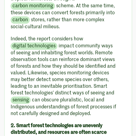
carbon monitoring
scheme. At the same time,
these devices can convert forests primarily into
carbon
stores, rather than more complex
social-cultural milieus.
Indeed, the report considers how
digital technologies
impact community ways
of seeing and inhabiting forest worlds. Remote
observation tools can reinforce dominant views
of forests and how they should be identified and
valued. Likewise, species monitoring devices
may better detect some species over others,
leading to an inevitable prioritisation. Smart
forest technologies’ distinct ways of seeing and
sensing
can obscure pluralistic, local and
Indigenous understandings of forest processes if
not carefully designed and deployed.
2. Smart forest technologies are unevenly
distributed, and resources are often scarce