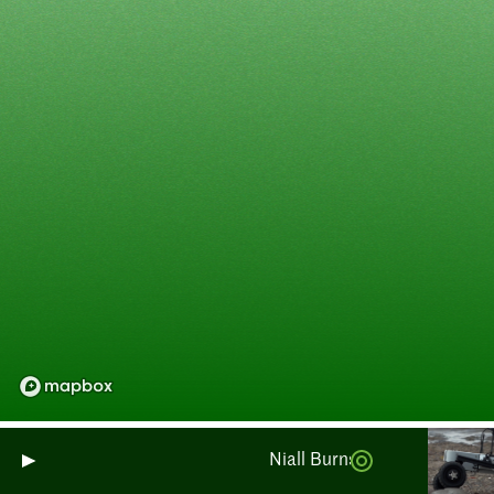
Niall Burnside : Surveillance d