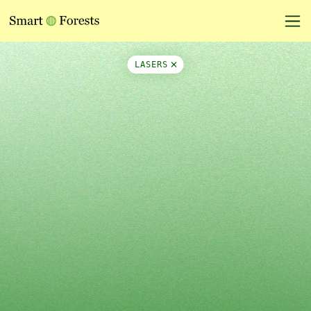
Map Side Panel
LASERS