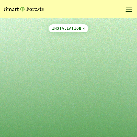
Map Side Panel
INSTALLATION