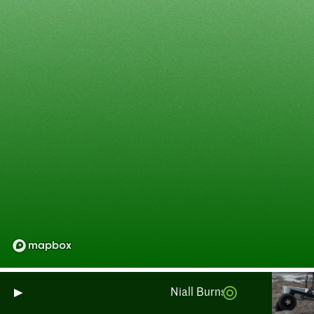
Niall Burnside : Surveillance 