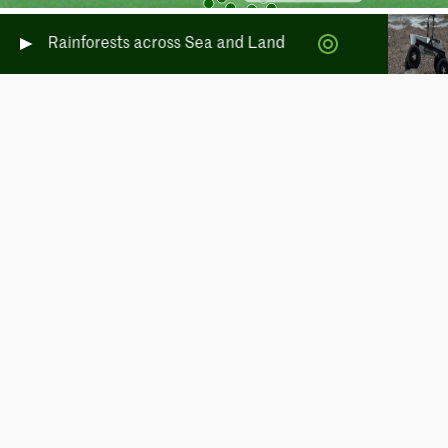
erate Rainforests across Sea and Land