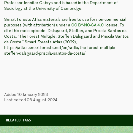
Professor Jennifer Gabrys and is based in the Department of
Sociology at the University of Cambridge.
Smart Forests Atlas materials are free to use for non-commercial
purposes (with attribution) under a
CC BY-NC-SA 4.0
license. To
cite this radio episode: Dalsgaard, Steffen, and Priscila Santos da
Costa, "The Forest Multiple: Steffen Dalsgaard and Priscila Santos
da Costa," Smart Forests Atlas (2022),
https://atlas.smartforests.net/en/radio/the-forest-multiple-
steffen-dalsgaard-priscila-santos-da-costa/
Added 10 January 2023
Last edited 06 August 2024
RELATED TAGS