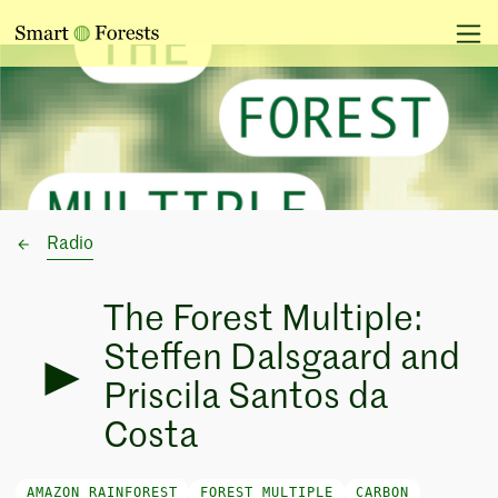
Radio
The Forest Multiple:
Steffen Dalsgaard and
Priscila Santos da
Costa
AMAZON RAINFOREST
FOREST MULTIPLE
CARBON