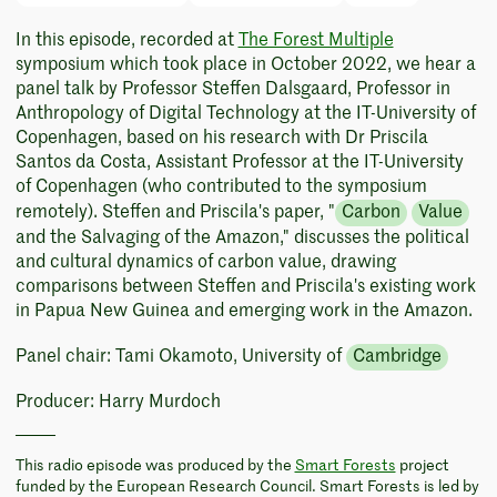
In this episode, recorded at
The Forest Multiple
symposium which took place in October 2022, we hear a
panel talk by Professor Steffen Dalsgaard, Professor in
Anthropology of Digital Technology at the IT-University of
Copenhagen, based on his research with Dr Priscila
Santos da Costa, Assistant Professor at the IT-University
of Copenhagen (who contributed to the symposium
remotely). Steffen and Priscila's paper, "
Carbon
Value
and the Salvaging of the Amazon," discusses the political
and cultural dynamics of carbon value, drawing
comparisons between Steffen and Priscila's existing work
in Papua New Guinea and emerging work in the Amazon.
Panel chair: Tami Okamoto, University of
Cambridge
Producer: Harry Murdoch
This radio episode was produced by the
Smart Forests
project
funded by the European Research Council. Smart Forests is led by