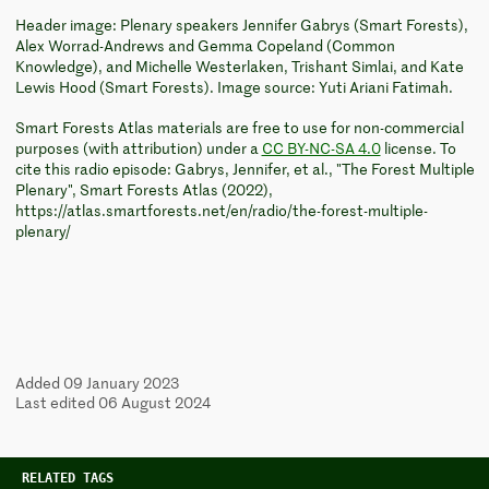
Header image: Plenary speakers Jennifer Gabrys (Smart Forests),
Alex Worrad-Andrews and Gemma Copeland (Common
Knowledge), and Michelle Westerlaken, Trishant Simlai, and Kate
Lewis Hood (Smart Forests). Image source: Yuti Ariani Fatimah.
Smart Forests Atlas materials are free to use for non-commercial
purposes (with attribution) under a
CC BY-NC-SA 4.0
license. To
cite this radio episode: Gabrys, Jennifer, et al., "The Forest Multiple
Plenary", Smart Forests Atlas (2022),
https://atlas.smartforests.net/en/radio/the-forest-multiple-
plenary/
Added 09 January 2023
Last edited 06 August 2024
RELATED TAGS