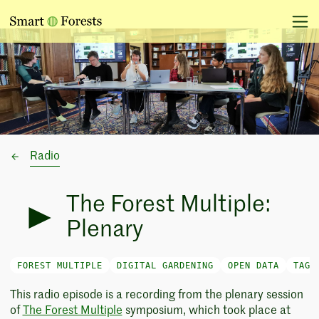
Radio
The Forest Multiple:
Plenary
FOREST MULTIPLE
DIGITAL GARDENING
OPEN DATA
TAG-
This radio episode is a recording from the plenary session
of
The Forest Multiple
symposium, which took place at