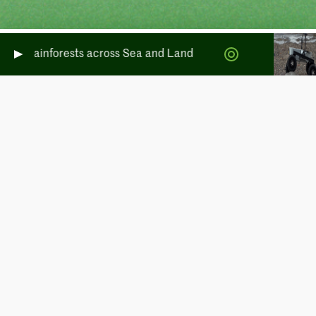
rate Rainforests across Sea and Land