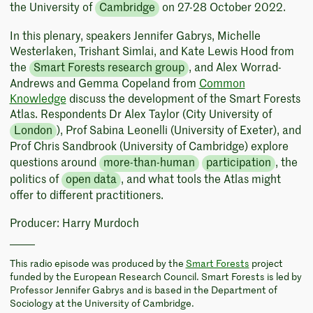
the University of
Cambridge
on 27-28 October 2022.
In this plenary, speakers Jennifer Gabrys, Michelle
Westerlaken, Trishant Simlai, and Kate Lewis Hood from
the
Smart Forests research group
, and Alex Worrad-
Andrews and Gemma Copeland from
Common
Knowledge
discuss the development of the Smart Forests
Atlas. Respondents Dr Alex Taylor (City University of
London
), Prof Sabina Leonelli (University of Exeter), and
Prof Chris Sandbrook (University of Cambridge) explore
questions around
more-than-human
participation
, the
politics of
open data
, and what tools the Atlas might
offer to different practitioners.
Producer: Harry Murdoch
This radio episode was produced by the
Smart Forests
project
funded by the European Research Council. Smart Forests is led by
Professor Jennifer Gabrys and is based in the Department of
Sociology at the University of Cambridge.