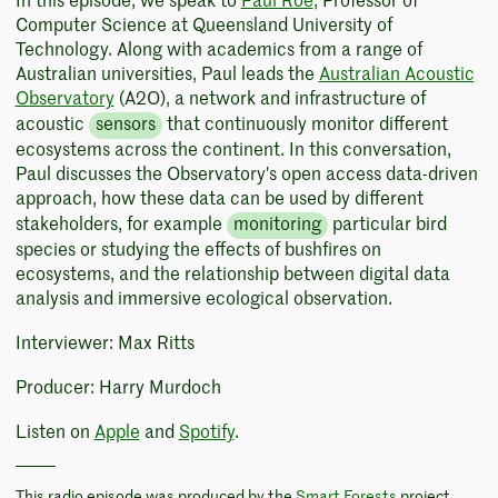
In this episode, we speak to
Paul Roe
, Professor of
Computer Science at Queensland University of
Technology. Along with academics from a range of
Australian universities, Paul leads the
Australian Acoustic
Observatory
(A2O), a network and infrastructure of
acoustic
sensors
that continuously monitor different
ecosystems across the continent. In this conversation,
Paul discusses the Observatory's open access data-driven
approach, how these data can be used by different
stakeholders, for example
monitoring
particular bird
species or studying the effects of bushfires on
ecosystems, and the relationship between digital data
analysis and immersive ecological observation.
Interviewer: Max Ritts
Producer: Harry Murdoch
Listen on
Apple
and
Spotify
.
This radio episode was produced by the
Smart Forests
project