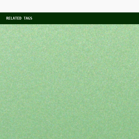
RELATED TAGS