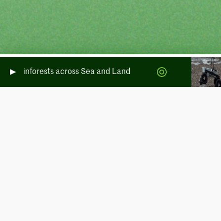
te Rainforests across Sea and Land