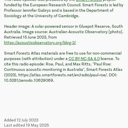
funded by the European Research Council. Smart Forests is led by
Professor Jennifer Gabrys and is based in the Department of
Sociology at the University of Cambridge.
Header image: A solar-powered sensor in Gluepot Reserve, South
Australia. Image source: Australian Acoustic Observatory [photo].
Retrieved 15 June 2023, from
https://acousticobservatory.org/blog-2/
Smart Forests Atlas materials are free to use for non-commercial
purposes (with attribution) under a
CC BY-NC-SA 4.0
license. To
cite this radio episode: Roe, Paul, and Max Ritts, "Paul Roe:
Continuous acoustic monitoring in Australia", Smart Forests Atlas
(2023), https://atlas.smartforests.net/en/radio/paul-roe/. DOI:
10.5281/zenodo.10629069.
Added 12 July 2023
Last edited 19 May 2025