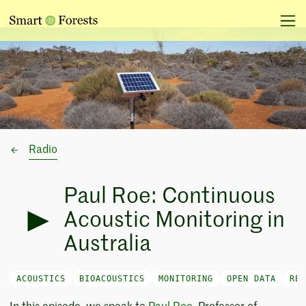
Radio
Paul Roe: Continuous
Acoustic Monitoring in
Australia
ACOUSTICS
BIOACOUSTICS
MONITORING
OPEN DATA
REA