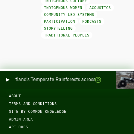
INDIGENOUS CULTURE
INDIGENOUS WOMEN
ACOUSTICS
COMMUNITY-LED SYSTEMS
PARTICIPATION
PODCASTS
STORYTELLING
TRADITIONAL PEOPLES
ring Scotland's Temperate Rainforests across Sea and Land
ABOUT
TERMS AND CONDITIONS
SITE BY COMMON KNOWLEDGE
ADMIN AREA
API DOCS