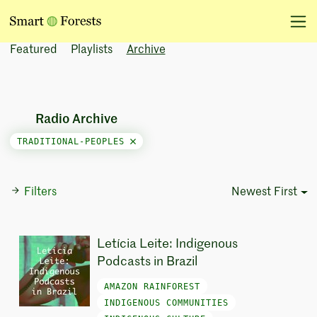
Featured
Playlists
Archive
Radio Archive
TRADITIONAL-PEOPLES
Filters
Newest First
Sort Options
Letícia Leite: Indigenous
Podcasts in Brazil
AMAZON RAINFOREST
INDIGENOUS COMMUNITIES