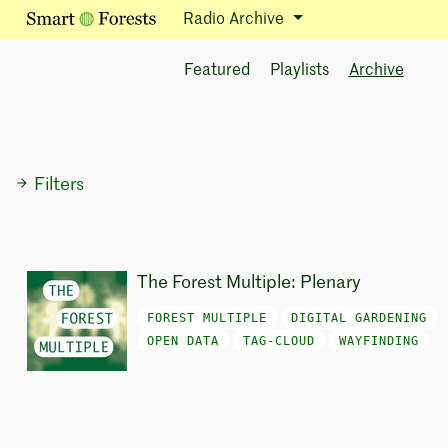
Radio Archive
Featured
Playlists
Archive
Filters
The Forest Multiple: Plenary
FOREST MULTIPLE
DIGITAL GARDENING
OPEN DATA
TAG-CLOUD
WAYFINDING