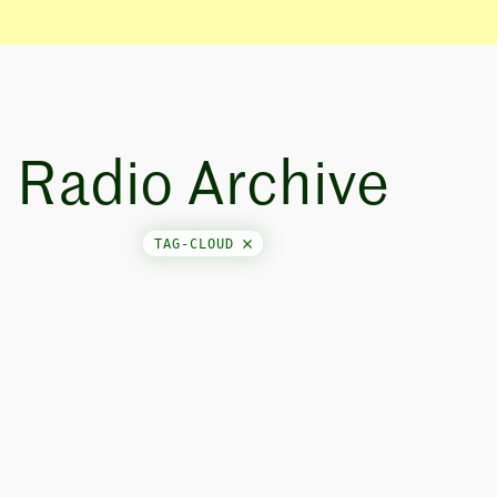
Radio Archive
TAG-CLOUD