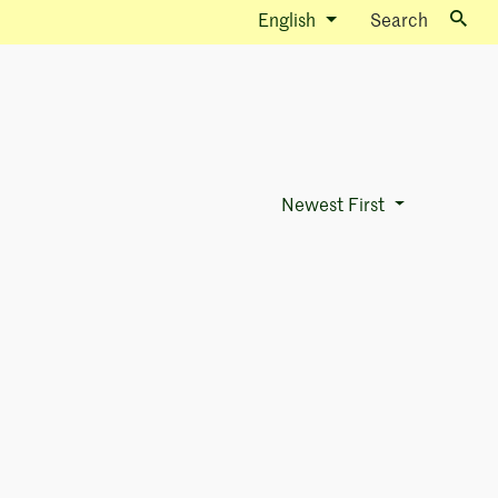
English
Search
Newest First
Sort Options