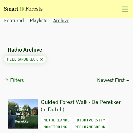
Featured
Playlists
Archive
Radio Archive
PEELRANDBREUK
Filters
Newest First
Sort Options
Guided Forest Walk - De Perekker
(in Dutch)
NETHERLANDS
BIODIVERSITY
MONITORING
PEELRANDBREUK