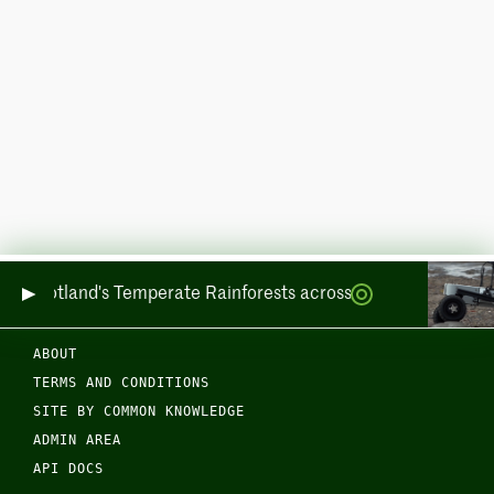
ring Scotland's Temperate Rainforests across Sea and Land
ABOUT
TERMS AND CONDITIONS
SITE BY COMMON KNOWLEDGE
ADMIN AREA
API DOCS