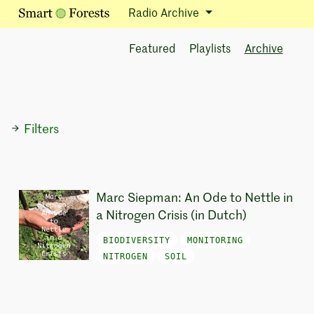
Radio Archive
Featured
Playlists
Archive
Filters
Marc Siepman: An Ode to Nettle in
a Nitrogen Crisis (in Dutch)
BIODIVERSITY
MONITORING
NITROGEN
SOIL