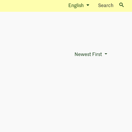
English
Search
Newest First
Sort Options