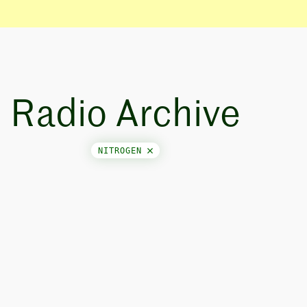
Radio Archive
NITROGEN