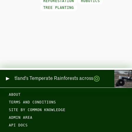
REFORESTATION
ROBOTICS
TREE PLANTING
ing Scotland's Temperate Rainforests across Sea and Land
ABOUT
TERMS AND CONDITIONS
SITE BY COMMON KNOWLEDGE
ADMIN AREA
API DOCS