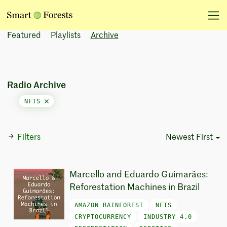
Featured
Playlists
Archive
Radio Archive
NFTS
Filters
Newest First
Sort Options
Marcello and Eduardo Guimarães:
Reforestation Machines in Brazil
AMAZON RAINFOREST
NFTS
CRYPTOCURRENCY
INDUSTRY 4.0