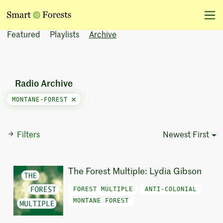
Featured
Playlists
Archive
Radio Archive
MONTANE-FOREST
Filters
Newest First
Sort Options
The Forest Multiple: Lydia Gibson
FOREST MULTIPLE
ANTI-COLONIAL
MONTANE FOREST