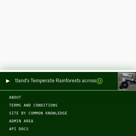
ing Scotland's Temperate Rainforests across Sea and Land
ABOUT
TERMS AND CONDITIONS
SITE BY COMMON KNOWLEDGE
ADMIN AREA
API DOCS