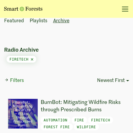
Featured
Playlists
Archive
Radio Archive
FIRETECH
Filters
Newest First
Sort Options
BurnBot: Mitigating Wildfire Risks
through Prescribed Burns
AUTOMATION
FIRE
FIRETECH
FOREST FIRE
WILDFIRE