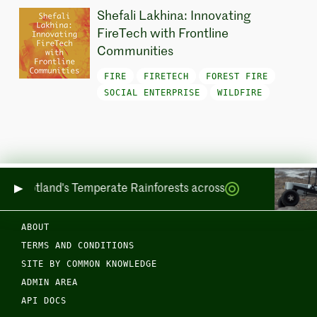
Shefali Lakhina: Innovating
FireTech with Frontline
Communities
FIRE
FIRETECH
FOREST FIRE
SOCIAL ENTERPRISE
WILDFIRE
ring Scotland's Temperate Rainforests across Sea and Land
ABOUT
TERMS AND CONDITIONS
SITE BY COMMON KNOWLEDGE
ADMIN AREA
API DOCS