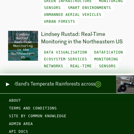
GREEN INFRASTRUCTURE
MONITORING
SENSORS
SMART ENVIRONMENTS
UNMANNED AERIAL VEHICLES
URBAN FORESTS
Lindsey Rustad: Real-Time
Monitoring in the Northeastern US
DATA VISUALISATION
DATAFICATION
ECOSYSTEM SERVICES
MONITORING
NETWORKS
REAL-TIME
SENSORS
ring Scotland's Temperate Rainforests across Sea and Land
ABOUT
TERMS AND CONDITIONS
SITE BY COMMON KNOWLEDGE
ADMIN AREA
API DOCS