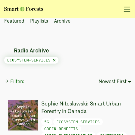
Featured
Playlists
Archive
Radio Archive
ECOSYSTEM-SERVICES
Filters
Newest First
Sort Options
Sophie Nitoslawski: Smart Urban
Forestry in Canada
5G
ECOSYSTEM SERVICES
GREEN BENEFITS