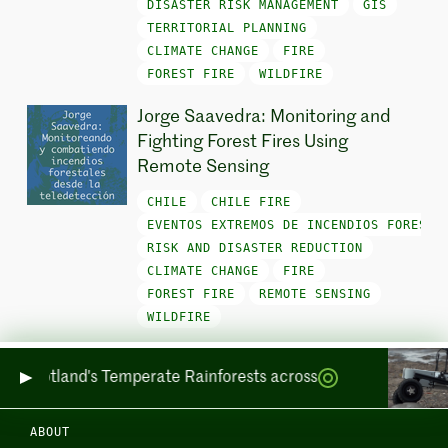
DISASTER RISK MANAGEMENT
GIS
TERRITORIAL PLANNING
CLIMATE CHANGE
FIRE
FOREST FIRE
WILDFIRE
Jorge Saavedra: Monitoring and
Fighting Forest Fires Using
Remote Sensing
CHILE
CHILE FIRE
EVENTOS EXTREMOS DE INCENDIOS FORESTA
RISK AND DISASTER REDUCTION
CLIMATE CHANGE
FIRE
FOREST FIRE
REMOTE SENSING
WILDFIRE
ing Scotland's Temperate Rainforests across Sea and Land
ABOUT