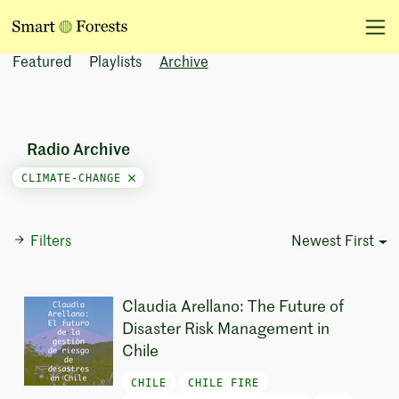
Featured
Playlists
Archive
Radio Archive
CLIMATE-CHANGE
Filters
Newest First
Sort Options
Claudia Arellano: The Future of
Disaster Risk Management in
Chile
CHILE
CHILE FIRE