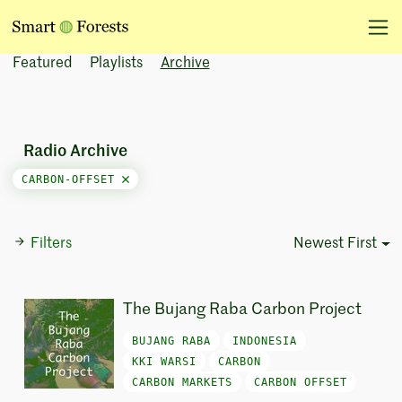
Featured
Playlists
Archive
Radio Archive
CARBON-OFFSET
Filters
Newest First
Sort Options
The Bujang Raba Carbon Project
BUJANG RABA
INDONESIA
KKI WARSI
CARBON
CARBON MARKETS
CARBON OFFSET