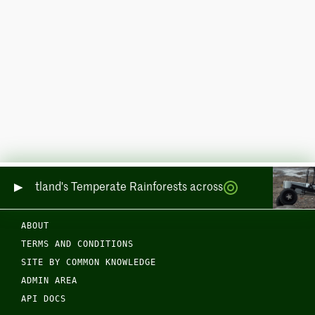
ring Scotland's Temperate Rainforests across Sea and Land
ABOUT
TERMS AND CONDITIONS
SITE BY COMMON KNOWLEDGE
ADMIN AREA
API DOCS