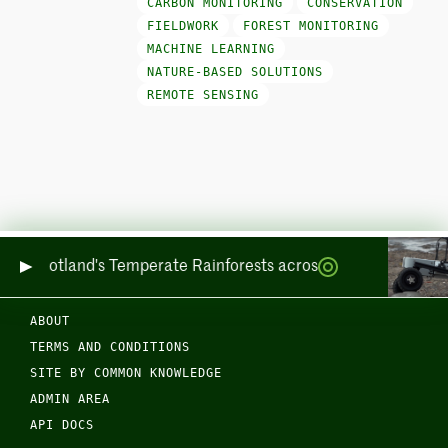
CARBON MONITORING
CONSERVATION
FIELDWORK
FOREST MONITORING
MACHINE LEARNING
NATURE-BASED SOLUTIONS
REMOTE SENSING
oring Scotland's Temperate Rainforests across Sea and Land
ABOUT
TERMS AND CONDITIONS
SITE BY COMMON KNOWLEDGE
ADMIN AREA
API DOCS