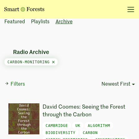
Featured
Playlists
Archive
Radio Archive
CARBON-MONITORING
Filters
Newest First
Sort Options
David Coomes: Seeing the Forest
through the Carbon
CAMBRIDGE
UK
ALGORITHM
BIODIVERSITY
CARBON