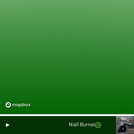
Niall Burnside: Monitoring Scot