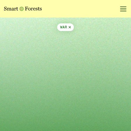
Map Side Panel
WAR