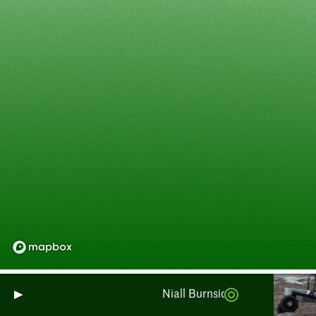
Niall Burnside: Monitoring Sco