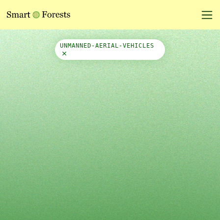
Map Side Panel
UNMANNED-AERIAL-VEHICLES