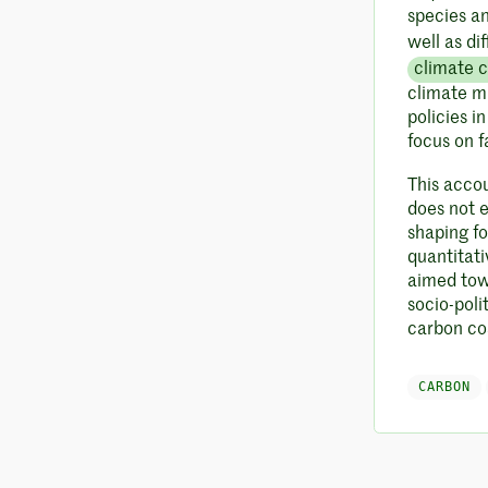
species a
well as di
climate 
climate mi
policies i
focus on f
This accou
does not e
shaping f
quantitat
aimed tow
socio-poli
carbon cos
CARBON