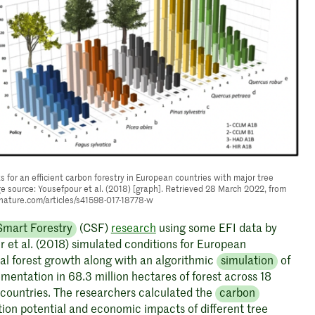
s for an efficient carbon forestry in European countries with major tree
e source: Yousefpour et al. (2018) [graph]. Retrieved 28 March 2022, from
nature.com/articles/s41598-017-18778-w
Smart Forestry
(CSF)
research
using some EFI data by
 et al. (2018) simulated conditions for European
l forest growth along with an algorithmic
simulation
of
entation in 68.3 million hectares of forest across 18
countries. The researchers calculated the
carbon
ion potential and economic impacts of different tree