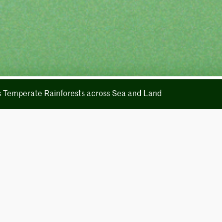
's Temperate Rainforests across Sea and Land