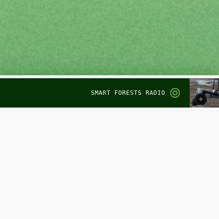
SMART FORESTS RADIO