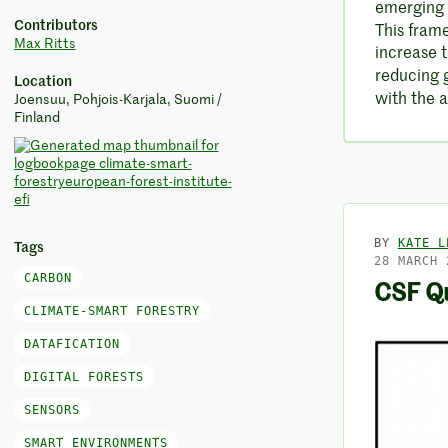
emerging
Contributors
This fram
Max Ritts
increase t
reducing 
Location
with the a
Joensuu, Pohjois-Karjala, Suomi /
Finland
BY
KATE L
Tags
28 MARCH 
CARBON
CSF Qu
CLIMATE-SMART FORESTRY
DATAFICATION
DIGITAL FORESTS
SENSORS
SMART ENVIRONMENTS