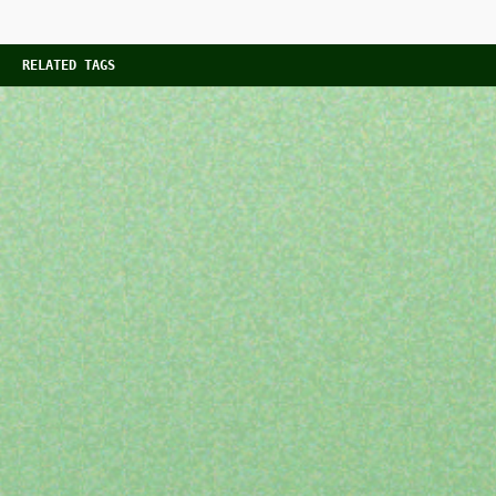
RELATED TAGS