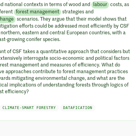
nd national contexts in terms of wood and
labour
costs, as
fferent
forest management
strategies and
change
scenarios. They argue that their model shows that
tigation efforts could be addressed most efficiently by CSF
n northern, eastern and central European countries, with a
ast-growing conifer species.
nt of CSF takes a quantitative approach that considers but
xtensively interrogate socio-economic and political factors
orest management and measures of efficiency. What do
ive approaches contribute to forest management practices
ards mitigating environmental change, and what are the
tical implications of understanding forests through logics of
t efficiency?
CLIMATE-SMART FORESTRY
DATAFICATION