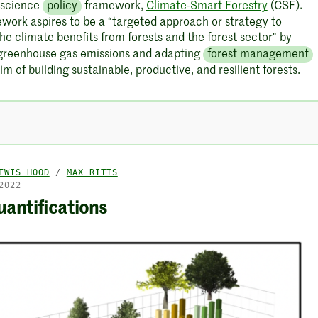
 science
policy
framework,
Climate-Smart Forestry
(CSF).
ework aspires to be a “targeted approach or strategy to
he climate benefits from forests and the forest sector" by
greenhouse gas emissions and adapting
forest management
im of building sustainable, productive, and resilient forests.
EWIS HOOD
/
MAX RITTS
2022
antifications