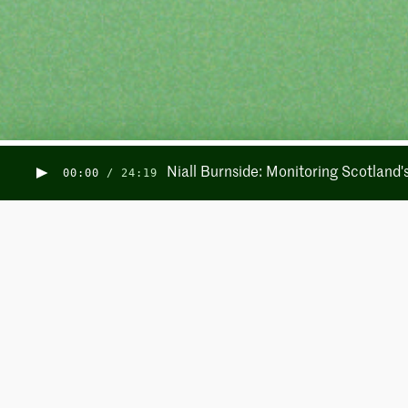
Niall Burnside: Monitoring Scotland
00:00
/
24:19