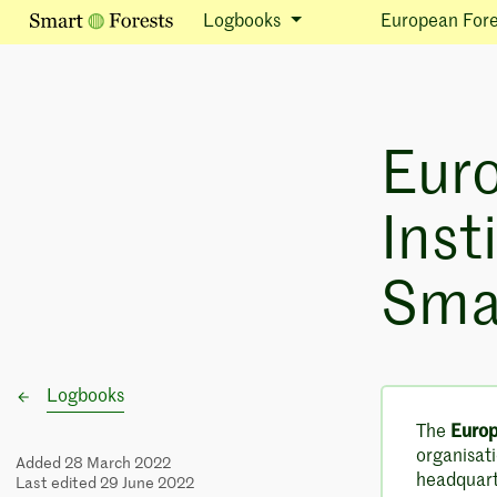
Logbooks
European Fores
Eur
Inst
Smar
Logbooks
The
Europ
organisati
Added 28 March 2022
headquarte
Last edited 29 June 2022