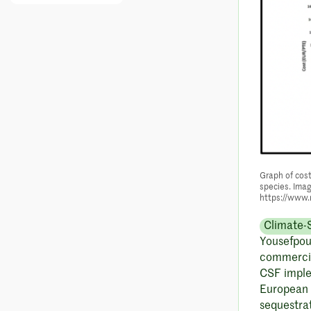
Graph of cost
species. Imag
https://www.
Climate-
Yousefpour
commercia
CSF implem
European 
sequestrat