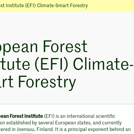
t Institute (EFI) Climate-Smart Forestry
opean Forest
itute (EFI) Climate-
t Forestry
ean Forest Institute
(EFI) is an international scientific
on established by several European states, and currently
red in Joensuu, Finland. It is a principal exponent behind an