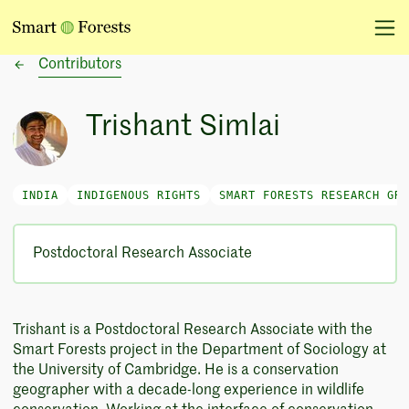
Contributors
Trishant Simlai
INDIA
INDIGENOUS RIGHTS
SMART FORESTS RESEARCH GRO
Postdoctoral Research Associate
Trishant is a Postdoctoral Research Associate with the
Smart Forests project in the Department of Sociology at
the University of Cambridge. He is a conservation
geographer with a decade-long experience in wildlife