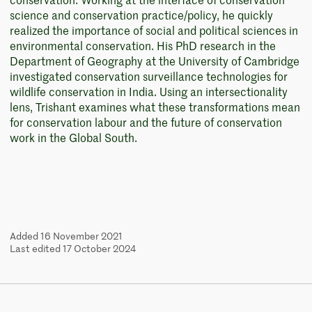
conservation. Working at the interface of conservation
science and conservation practice/policy, he quickly
realized the importance of social and political sciences in
environmental conservation. His PhD research in the
Department of Geography at the University of Cambridge
investigated conservation surveillance technologies for
wildlife conservation in India. Using an intersectionality
lens, Trishant examines what these transformations mean
for conservation labour and the future of conservation
work in the Global South.
Added 16 November 2021
Last edited 17 October 2024