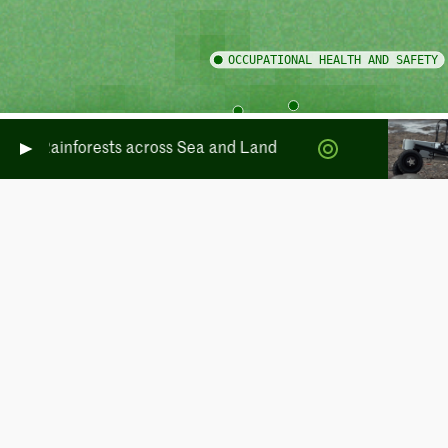
rate Rainforests across Sea and Land