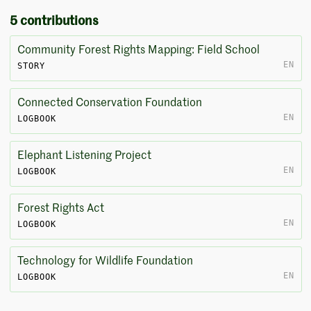
5 contributions
Community Forest Rights Mapping: Field School
EN
STORY
Connected Conservation Foundation
EN
LOGBOOK
Elephant Listening Project
EN
LOGBOOK
Forest Rights Act
EN
LOGBOOK
Technology for Wildlife Foundation
EN
LOGBOOK