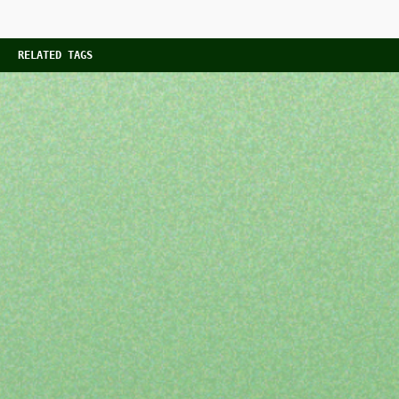
RELATED TAGS