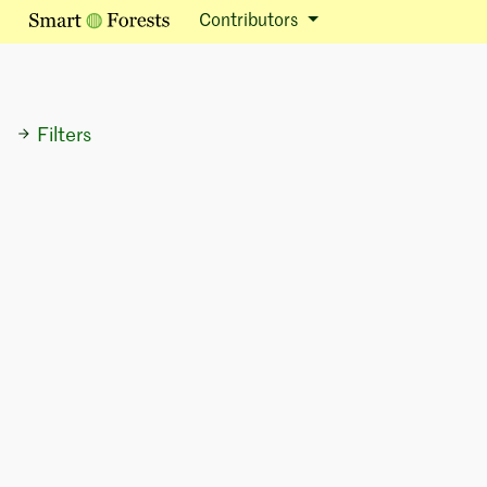
Contributors
Filters