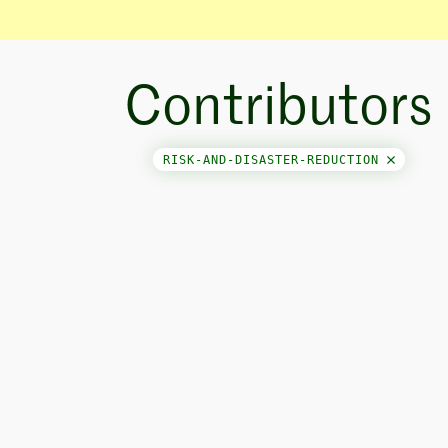
Contributors
RISK-AND-DISASTER-REDUCTION