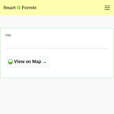
TAG
View on Map →