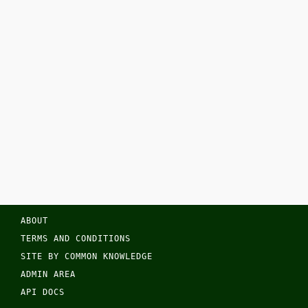
ABOUT
TERMS AND CONDITIONS
SITE BY COMMON KNOWLEDGE
ADMIN AREA
API DOCS