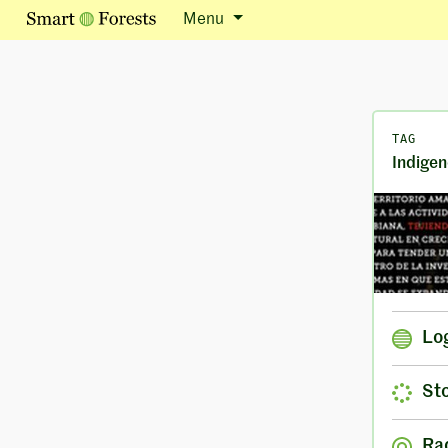
Menu
TAG
Indigen
Lo
Sto
Ra