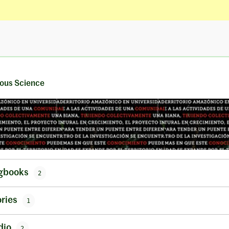
ous Science
gbooks
2
ries
1
dio
2