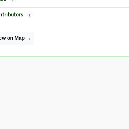
ntributors
1
ew on Map →