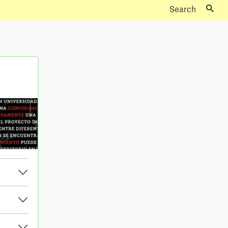
Search