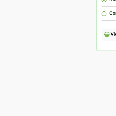
Co
Vi